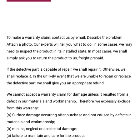
To make a warranty claim, contact us by email. Describe the problem.
Attach a photo. Our experts will tell you what to do. In some cases, we may
need to inspect the product in its installed state. In most cases, we shall
simply ask you to return the product to us, freight prepaid.
If the defective part is capable of repair, we shall repair it. Otherwise, we
shall replace it. In the unlikely event that we are unable to repair or replace
the defective part, we shall give you an appropriate refund.
We cannot accept a warranty claim for damage unless it resulted from a
defect in our materials and workmanship. Therefore, we expressly exclude
from this warranty:
(a) Surface damage occurring after purchase and not caused by defects in
materials and workmanship;
(b) misuse, neglect or accidental damage;
(c) failure to maintain and care for the product;