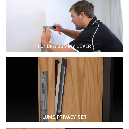
FUTURA DUMMY LEVER
LUME PRIVACY SET