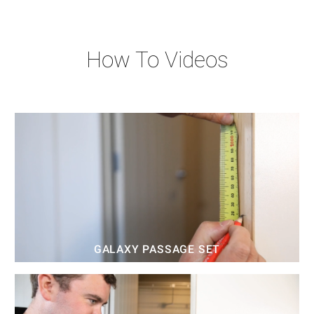
How To Videos
GALAXY PASSAGE SET