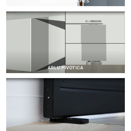
MAGNETIC LATCHES
ARLU PIVOTICA