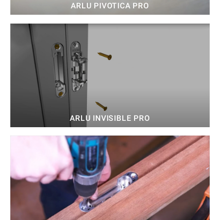
ARLU PIVOTICA PRO
ARLU INVISIBLE PRO