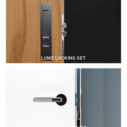
LUME LOCKING SET