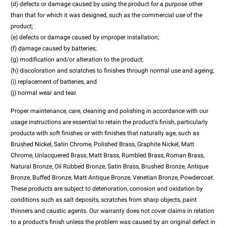
(d) defects or damage caused by using the product for a purpose other
than that for which it was designed, such as the commercial use of the
product;
(e) defects or damage caused by improper installation;
(f) damage caused by batteries;
(g) modification and/or alteration to the product;
(h) discoloration and scratches to finishes through normal use and ageing;
(i) replacement of batteries, and
(j) normal wear and tear.
Proper maintenance, care, cleaning and polishing in accordance with our
usage instructions are essential to retain the product's finish, particularly
products with soft finishes or with finishes that naturally age, such as
Brushed Nickel, Satin Chrome, Polished Brass, Graphite Nickel, Matt
Chrome, Unlacquered Brass, Matt Brass, Rumbled Brass, Roman Brass,
Natural Bronze, Oil Rubbed Bronze, Satin Brass, Brushed Bronze, Antique
Bronze, Buffed Bronze, Matt Antique Bronze, Venetian Bronze, Powdercoat.
These products are subject to deterioration, corrosion and oxidation by
conditions such as salt deposits, scratches from sharp objects, paint
thinners and caustic agents. Our warranty does not cover claims in relation
to a product's finish unless the problem was caused by an original defect in