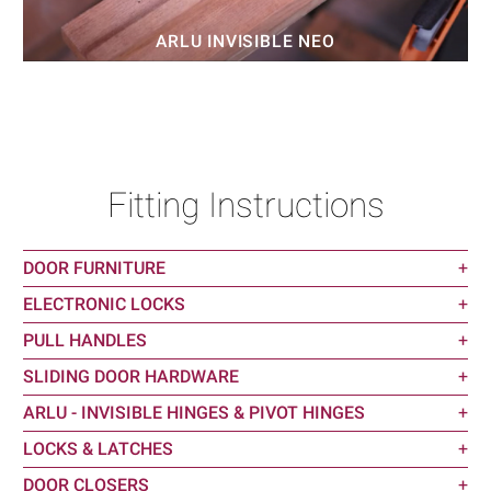
ARLU INVISIBLE NEO
Fitting Instructions
DOOR FURNITURE
+
ELECTRONIC LOCKS
+
PULL HANDLES
+
SLIDING DOOR HARDWARE
+
ARLU - INVISIBLE HINGES & PIVOT HINGES
+
LOCKS & LATCHES
+
DOOR CLOSERS
+