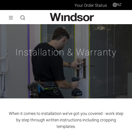
NZ
Your Order Status
Installation & Warranty
When it comes to installation we've got you covered - work step
by step through written instructions including cropping
templates.