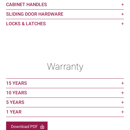
CABINET HANDLES
+
SLIDING DOOR HARDWARE
+
LOCKS & LATCHES
+
Warranty
15 YEARS
+
10 YEARS
+
5 YEARS
+
1 YEAR
+
Download PDF