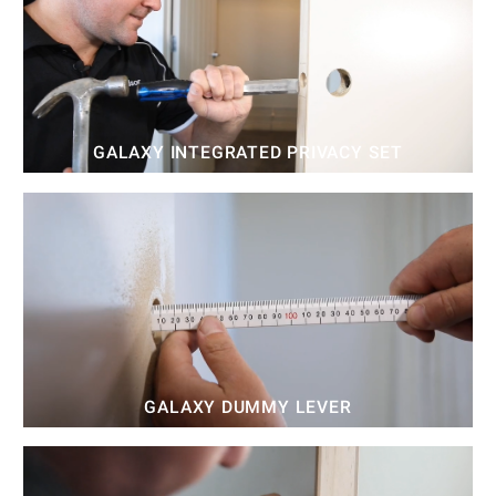
GALAXY INTEGRATED PRIVACY SET
GALAXY DUMMY LEVER