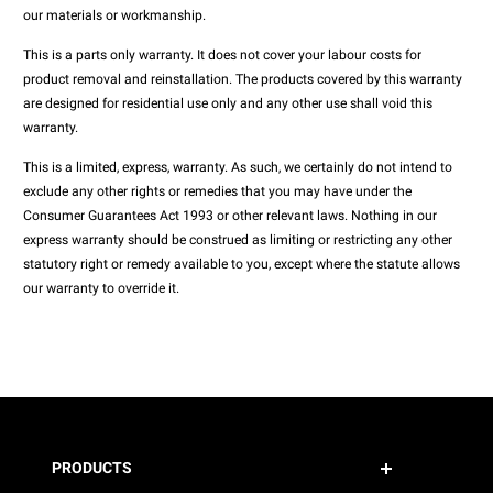
our materials or workmanship.
This is a parts only warranty. It does not cover your labour costs for
product removal and reinstallation. The products covered by this warranty
are designed for residential use only and any other use shall void this
warranty.
This is a limited, express, warranty. As such, we certainly do not intend to
exclude any other rights or remedies that you may have under the
Consumer Guarantees Act 1993 or other relevant laws. Nothing in our
express warranty should be construed as limiting or restricting any other
statutory right or remedy available to you, except where the statute allows
our warranty to override it.
PRODUCTS