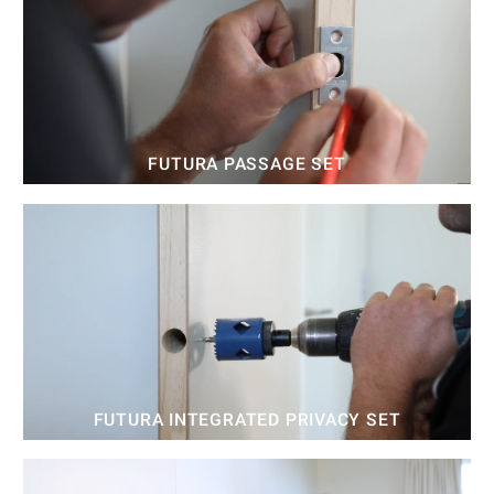
FUTURA PASSAGE SET
FUTURA INTEGRATED PRIVACY SET