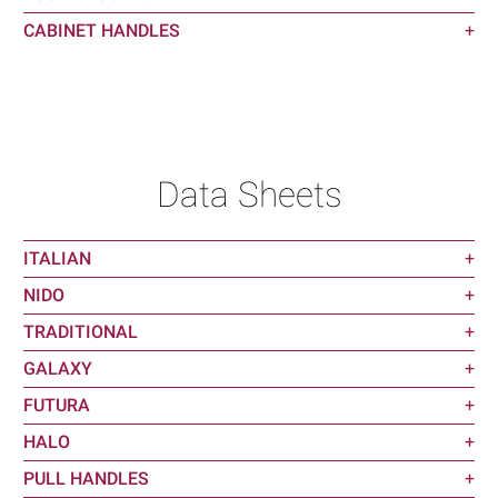
CABINET HANDLES
+
Data Sheets
ITALIAN
+
NIDO
+
TRADITIONAL
+
GALAXY
+
FUTURA
+
HALO
+
PULL HANDLES
+