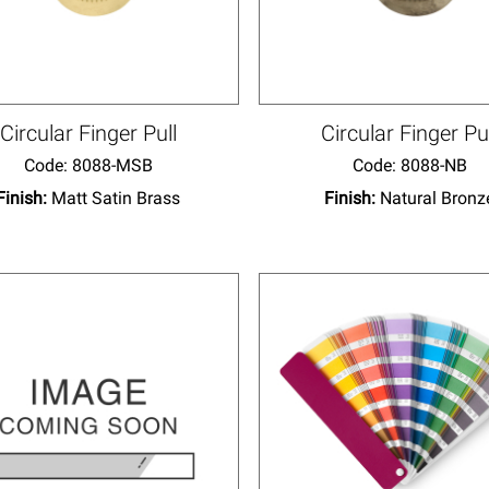
Circular Finger Pull
Circular Finger Pu
Code:
 8088-MSB
Code:
 8088-NB
Finish:
Matt Satin Brass
Finish:
Natural Bronz