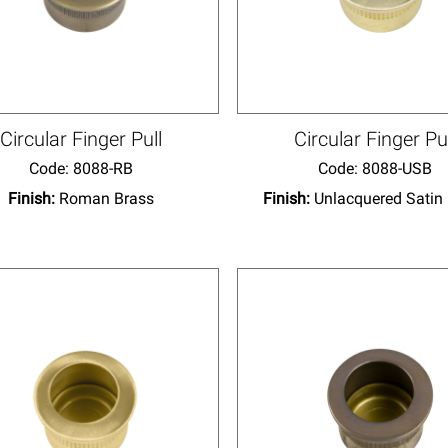
Circular Finger Pull
Circular Finger Pu
Code:
 8088-RB
Code:
 8088-USB
Finish:
Roman Brass
Finish:
Unlacquered Satin