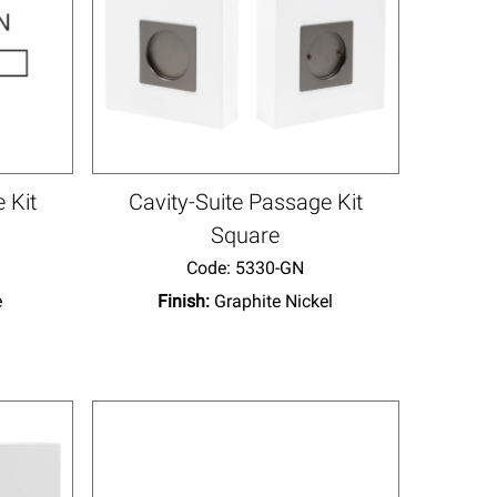
 Kit
Cavity-Suite Passage Kit
Square
Code:
 5330-GN
e
Finish:
Graphite Nickel