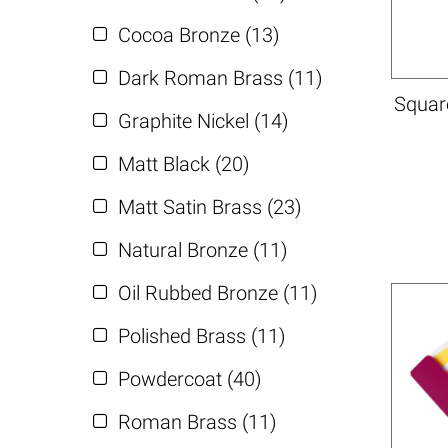
Cocoa Bronze (13)
Dark Roman Brass (11)
Square
Graphite Nickel (14)
Matt Black (20)
Matt Satin Brass (23)
Natural Bronze (11)
Oil Rubbed Bronze (11)
Polished Brass (11)
Powdercoat (40)
Roman Brass (11)