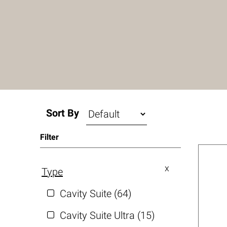
Sort By
Filter
Type
Cavity Suite (64)
Cavity Suite Ultra (15)