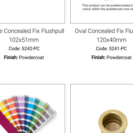
 Concealed Fix Flushpull
Oval Concealed Fix Flu
102x51mm
120x40mm
Code:
 5242-PC
Code:
 5241-PC
Finish:
Powdercoat
Finish:
Powdercoat