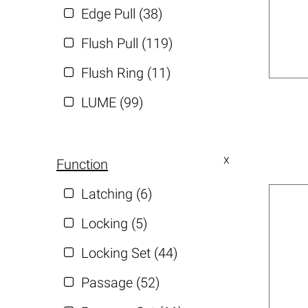
Edge Pull (38)
Flush Pull (119)
Flush Ring (11)
LUME (99)
Function
Latching (6)
Locking (5)
Locking Set (44)
Passage (52)