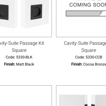
vity-Suite Passage Kit
Cavity-Suite Passage
Square
Square
Code:
 5330-BLK
Code:
 5330-CCB
Finish:
Matt Black
Finish:
Cocoa Bronz