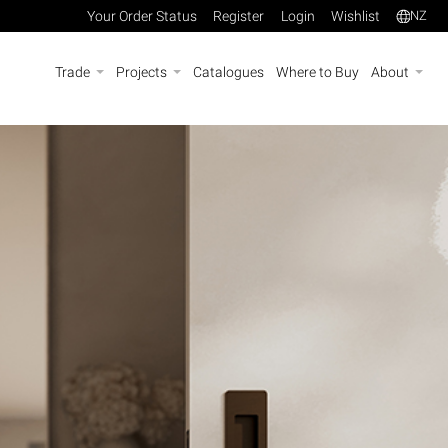
Your Order Status
Register
Login
Wishlist
NZ
Trade
Projects
Catalogues
Where to Buy
About