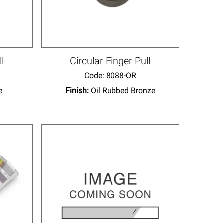
ll
Circular Finger Pull
Code:
 8088-OR
e
Finish:
Oil Rubbed Bronze