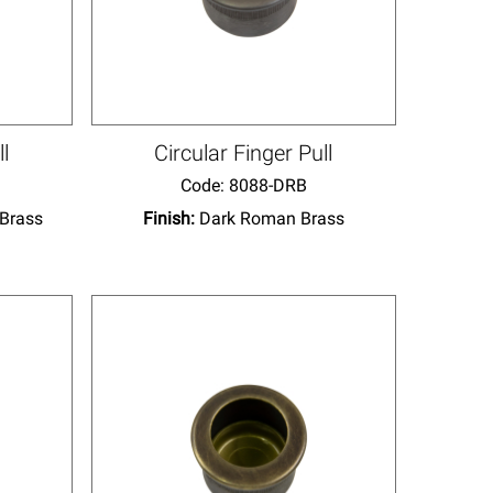
ll
Circular Finger Pull
Code:
 8088-DRB
 Brass
Finish:
Dark Roman Brass