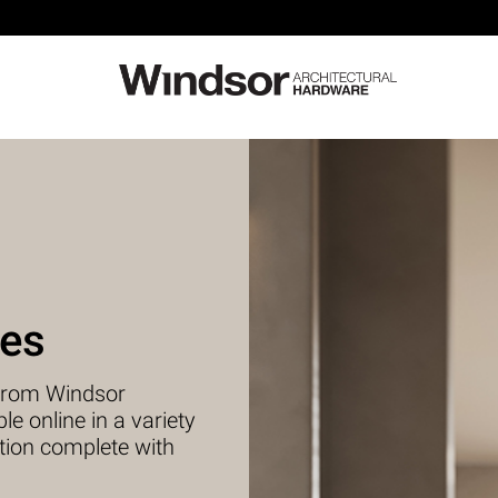
ies
s from Windsor
e online in a variety
tion complete with