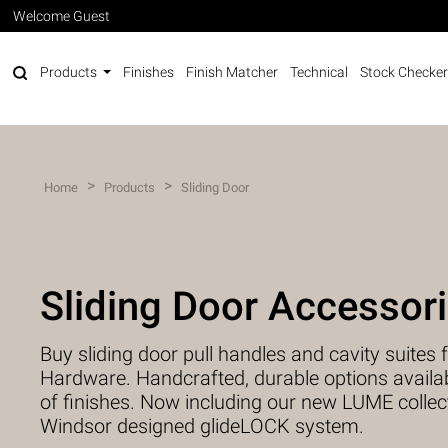
Welcome Guest
Products
Finishes
Finish Matcher
Technical
Stock Checker
>
>
Home
Products
Sliding Door
Sliding Door Accessor
Buy sliding door pull handles and cavity suite
Hardware. Handcrafted, durable options availabl
of finishes. Now including our new LUME collec
Windsor designed glideLOCK system.