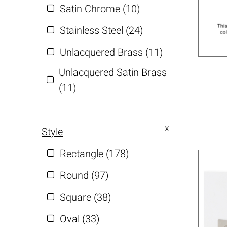
Satin Chrome (10)
Stainless Steel (24)
Unlacquered Brass (11)
Unlacquered Satin Brass
(11)
Style
Rectangle (178)
Round (97)
Square (38)
Oval (33)