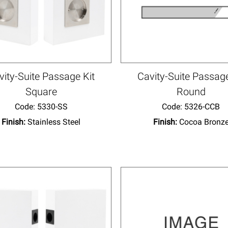
vity-Suite Passage Kit
Cavity-Suite Passage
Square
Round
Code:
 5330-SS
Code:
 5326-CCB
Finish:
Stainless Steel
Finish:
Cocoa Bronz