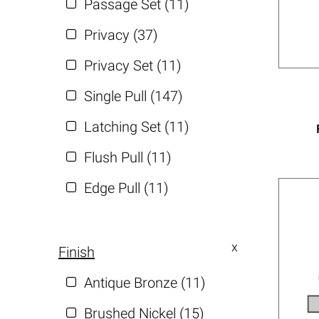
Passage Set (11)
Privacy (37)
Privacy Set (11)
Single Pull (147)
Latching Set (11)
Flush Pull (11)
Edge Pull (11)
Finish
Antique Bronze (11)
Brushed Nickel (15)