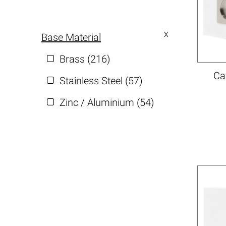
Base Material
Brass (216)
Ca
Stainless Steel (57)
Zinc / Aluminium (54)