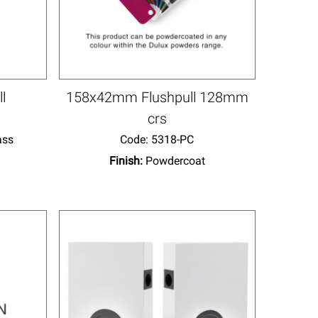
ll
158x42mm Flushpull 128mm
crs
ass
Code:
 5318-PC
Finish:
Powdercoat