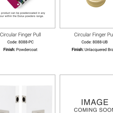
Circular Finger Pull
Circular Finger Pu
Code:
 8088-PC
Code:
 8088-UB
Finish:
Powdercoat
Finish:
Unlacquered Br