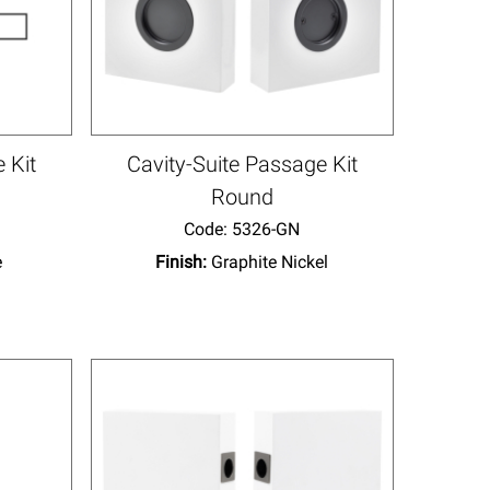
 Kit
Cavity-Suite Passage Kit
Round
Code:
 5326-GN
e
Finish:
Graphite Nickel