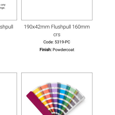
shpull
190x42mm Flushpull 160mm
crs
Code:
 5319-PC
Finish:
Powdercoat