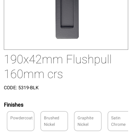
190x42mm Flushpull
160mm crs
CODE:
5319-BLK
Finishes
Powdercoat
Brushed
Graphite
Satin
Nickel
Nickel
Chrome