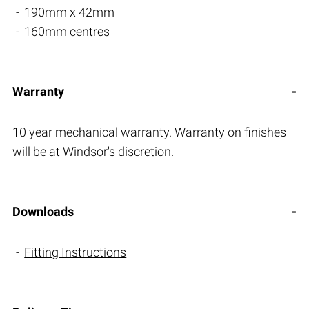
190mm x 42mm
160mm centres
Warranty
10 year mechanical warranty. Warranty on finishes
will be at Windsor's discretion.
Downloads
Fitting Instructions