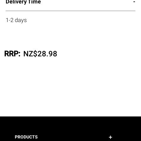
Delivery Time
1-2 days
RRP:
NZ$
28.98
PRODUCTS