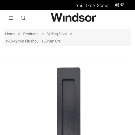
NZ
Your Order Status
>
>
>
Home
Products
Sliding Door
190x42mm Flushpull 160mm Crs