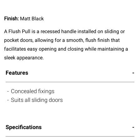
Finish:
Matt Black
A Flush Pull is a recessed handle installed on sliding or
pocket doors, allowing for a smooth, flush finish that
facilitates easy opening and closing while maintaining a
sleek appearance.
Features
Concealed fixings
Suits all sliding doors
Specifications