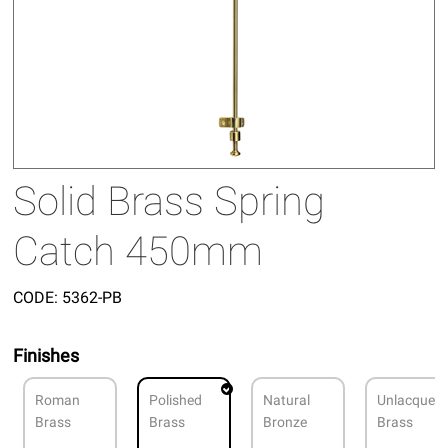
Solid Brass Spring
Catch 450mm
CODE:
5362-PB
Finishes
Roman
Polished
Natural
Unlacquer
Brass
Brass
Bronze
Brass