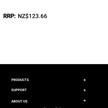
RRP:
NZ$
123.66
PRODUCTS
SUPPORT
ABOUT US