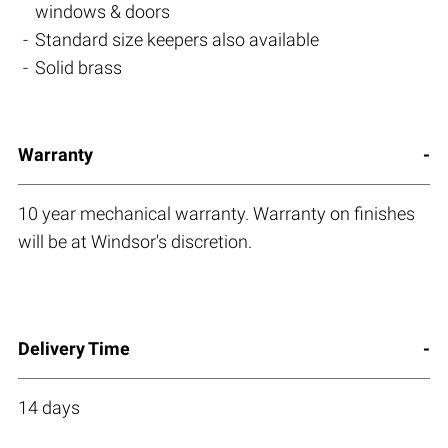
windows & doors
Standard size keepers also available
Solid brass
Warranty
10 year mechanical warranty. Warranty on finishes
will be at Windsor's discretion.
Delivery Time
14 days