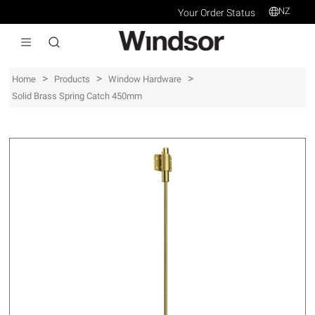
NZ
Your Order Status
>
>
>
Home
Products
Window Hardware
Solid Brass Spring Catch 450mm