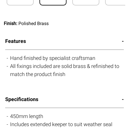
Finish:
Polished Brass
Features
Hand finished by specialist craftsman
All fixings included are solid brass & refinished to
match the product finish
Specifications
450mm length
Includes extended keeper to suit weather seal