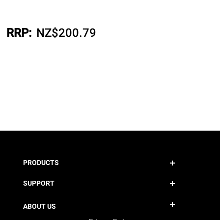
RRP:
NZ$
200.79
PRODUCTS
SUPPORT
ABOUT US