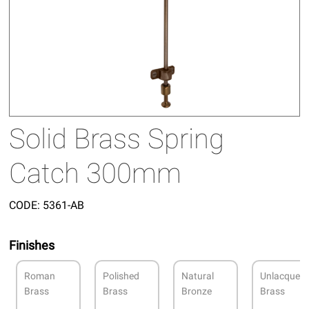
Solid Brass Spring
Catch 300mm
CODE:
5361-AB
Finishes
Roman
Polished
Natural
Unlacquer
Brass
Brass
Bronze
Brass