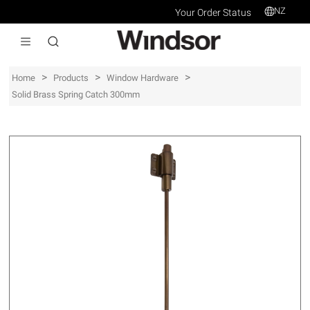
NZ
Your Order Status
>
>
>
Home
Products
Window Hardware
Solid Brass Spring Catch 300mm