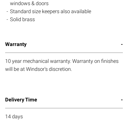
windows & doors
Standard size keepers also available
Solid brass
Warranty
10 year mechanical warranty. Warranty on finishes
will be at Windsor's discretion.
Delivery Time
14 days