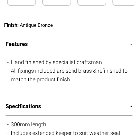
Finish:
Antique Bronze
Features
Hand finished by specialist craftsman
All fixings included are solid brass & refinished to
match the product finish
Specifications
300mm length
Includes extended keeper to suit weather seal