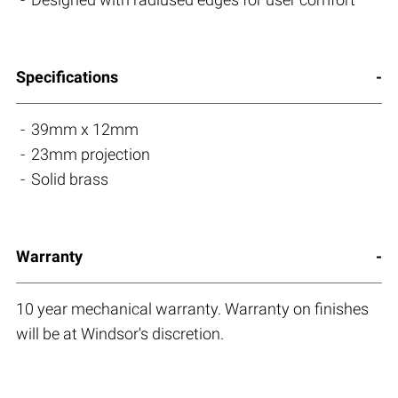
Specifications
39mm x 12mm
23mm projection
Solid brass
Warranty
10 year mechanical warranty. Warranty on finishes
will be at Windsor's discretion.