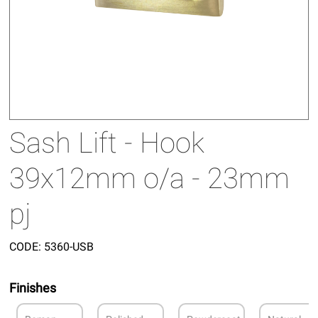
Sash Lift - Hook
39x12mm o/a - 23mm
pj
CODE:
5360-USB
Finishes