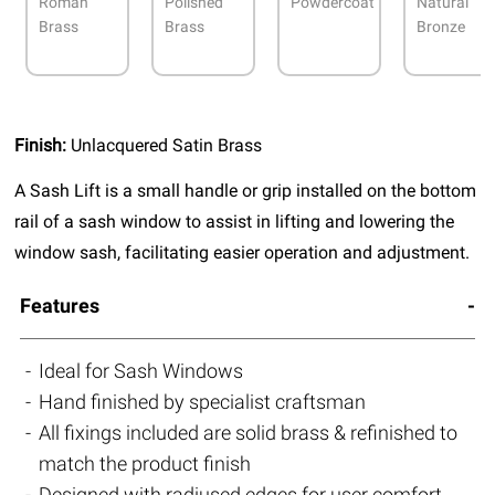
Roman
Polished
Powdercoat
Natural
Brass
Brass
Bronze
Finish:
Unlacquered Satin Brass
A Sash Lift is a small handle or grip installed on the bottom
rail of a sash window to assist in lifting and lowering the
window sash, facilitating easier operation and adjustment.
Features
Ideal for Sash Windows
Hand finished by specialist craftsman
All fixings included are solid brass & refinished to
match the product finish
Designed with radiused edges for user comfort