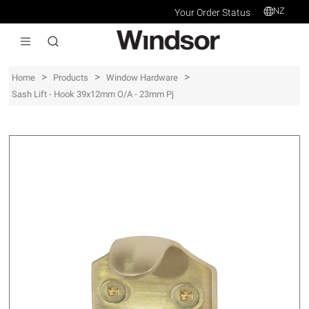
NZ
Your Order Status
>
>
>
Home
Products
Window Hardware
Sash Lift - Hook 39x12mm O/a - 23mm Pj