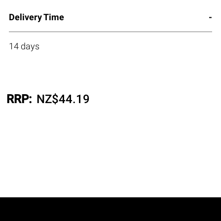
Delivery Time
14 days
RRP:
NZ$
44.19