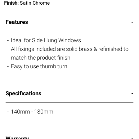
Finish:
Satin Chrome
Features
Ideal for Side Hung Windows
All fixings included are solid brass & refinished to
match the product finish
Easy to use thumb turn
Specifications
140mm - 180mm
Warranty