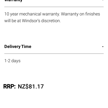
10 year mechanical warranty. Warranty on finishes
will be at Windsor's discretion.
Delivery Time
1-2 days
RRP:
NZ$
81.17