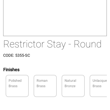
Restrictor Stay - Round
CODE:
5355-SC
Finishes
Polished
Roman
Natural
Unlacquer
Brass
Brass
Bronze
Brass