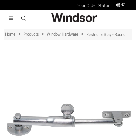
NZ
Your Order Status
>
>
>
Home
Products
Window Hardware
Restrictor Stay - Round