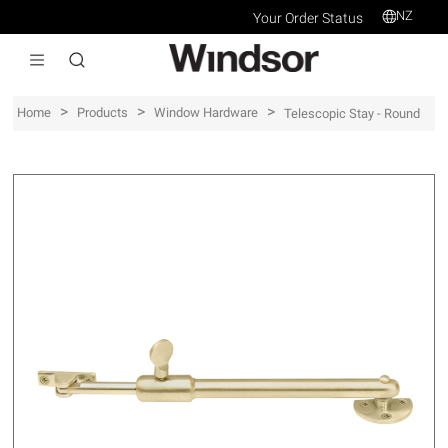
NZ
Your Order Status
>
>
>
Home
Products
Window Hardware
Telescopic Stay - Round