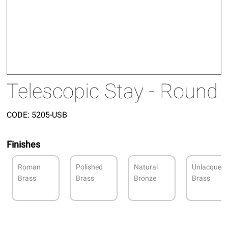
Telescopic Stay - Round
CODE:
5205-USB
Finishes
Roman
Polished
Natural
Unlacquer
Brass
Brass
Bronze
Brass