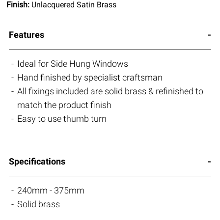
Finish:
Unlacquered Satin Brass
Features
Ideal for Side Hung Windows
Hand finished by specialist craftsman
All fixings included are solid brass & refinished to
match the product finish
Easy to use thumb turn
Specifications
240mm - 375mm
Solid brass