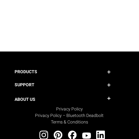
PRODUCTS
SUPPORT
ABOUT US
Privacy Policy
Privacy Policy – Bluetooth Deadbolt
Terms & Conditions