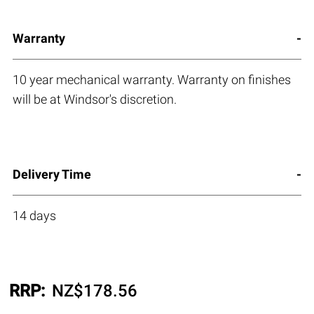
Warranty
10 year mechanical warranty. Warranty on finishes
will be at Windsor's discretion.
Delivery Time
14 days
RRP:
NZ$
178.56