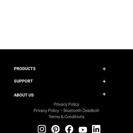
PRODUCTS
SUPPORT
ABOUT US
Privacy Policy
Privacy Policy – Bluetooth Deadbolt
Terms & Conditions