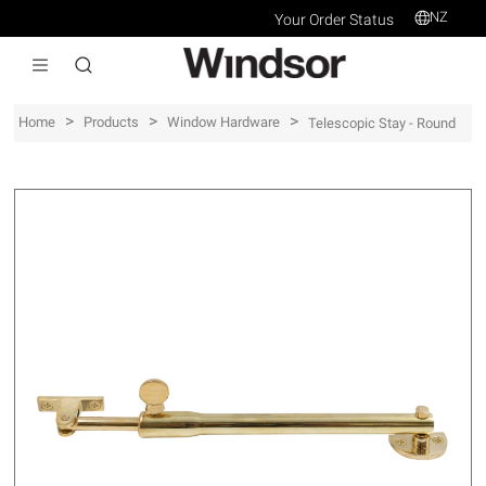
NZ
Your Order Status
>
>
>
Home
Products
Window Hardware
Telescopic Stay - Round