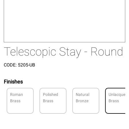
Telescopic Stay - Round
CODE:
5205-UB
Finishes
Roman
Polished
Natural
Unlacquer
Brass
Brass
Bronze
Brass