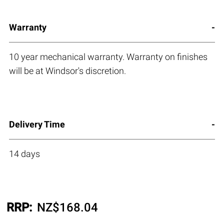
Warranty
10 year mechanical warranty. Warranty on finishes
will be at Windsor's discretion.
Delivery Time
14 days
RRP:
NZ$
168.04