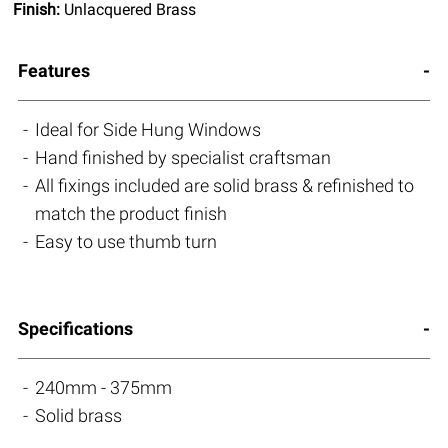
Finish:
Unlacquered Brass
Features
Ideal for Side Hung Windows
Hand finished by specialist craftsman
All fixings included are solid brass & refinished to
match the product finish
Easy to use thumb turn
Specifications
240mm - 375mm
Solid brass