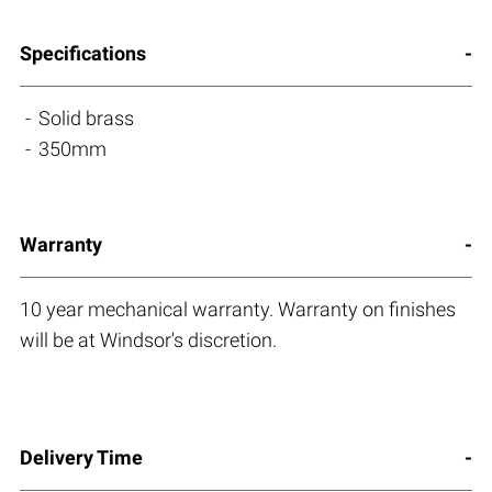
Specifications
Solid brass
350mm
Warranty
10 year mechanical warranty. Warranty on finishes
will be at Windsor's discretion.
Delivery Time