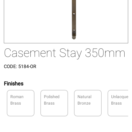
Casement Stay 350mm
CODE:
5184-OR
Finishes
Roman
Polished
Natural
Unlacquer
Brass
Brass
Bronze
Brass