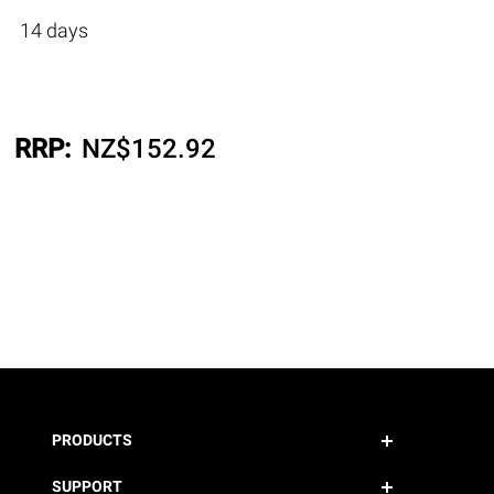
14 days
RRP:
NZ$
152.92
PRODUCTS
SUPPORT