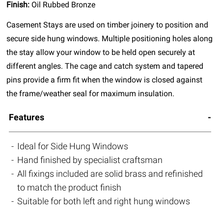
Finish:
Oil Rubbed Bronze
Casement Stays are used on timber joinery to position and
secure side hung windows. Multiple positioning holes along
the stay allow your window to be held open securely at
different angles. The cage and catch system and tapered
pins provide a firm fit when the window is closed against
the frame/weather seal for maximum insulation.
Features
Ideal for Side Hung Windows
Hand finished by specialist craftsman
All fixings included are solid brass and refinished
to match the product finish
Suitable for both left and right hung windows