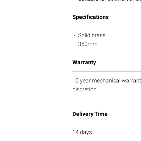
Specifications
Solid brass
350mm
Warranty
10 year mechanical warranty
discretion.
Delivery Time
14 days