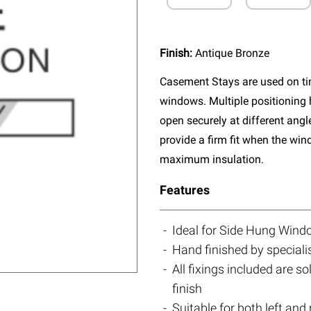
Finish:
Antique Bronze
Casement Stays are used on tim
windows. Multiple positioning 
open securely at different ang
provide a firm fit when the wi
maximum insulation.
Features
Ideal for Side Hung Win
Hand finished by speciali
All fixings included are s
finish
Suitable for both left an