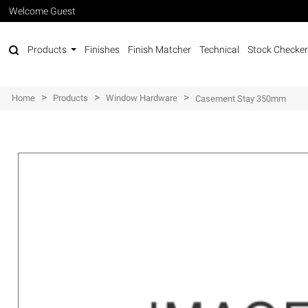
Welcome Guest
Products
Finishes
Finish Matcher
Technical
Stock Checker
>
>
>
Home
Products
Window Hardware
Casement Stay 350mm