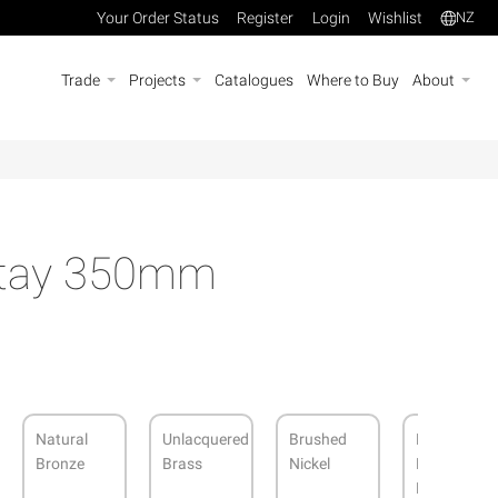
Your Order Status
Register
Login
Wishlist
NZ
Trade
Projects
Catalogues
Where to Buy
About
tay 350mm
Natural
Unlacquered
Brushed
Dark
Bronze
Brass
Nickel
Roman
Brass