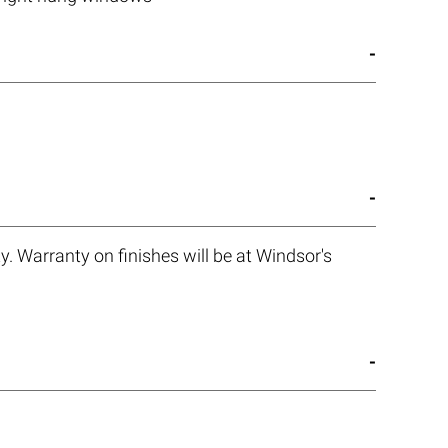
. Warranty on finishes will be at Windsor's