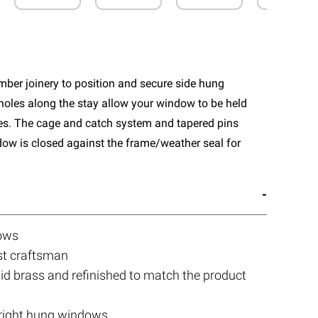
ber joinery to position and secure side hung
holes along the stay allow your window to be held
les. The cage and catch system and tapered pins
ndow is closed against the frame/weather seal for
dows
st craftsman
olid brass and refinished to match the product
d right hung windows