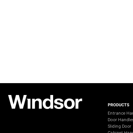
PRODUCTS
Entrance Ha
Door Handle
Sliding Door
Cabinet Han