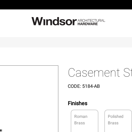
Casement S
CODE:
5184-AB
Finishes
Roman
Polished
Brass
Brass