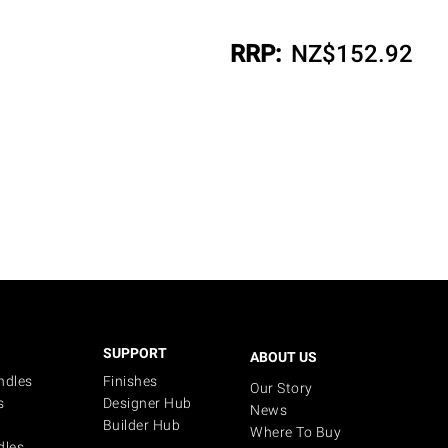
RRP:
NZ$
152.92
SUPPORT
ABOUT US
ndles
Finishes
Our Story
s
Designer Hub
News
Builder Hub
Where To Buy
dles