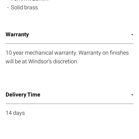
Solid brass
Warranty
10 year mechanical warranty. Warranty on finishes
will be at Windsor's discretion.
Delivery Time
14 days