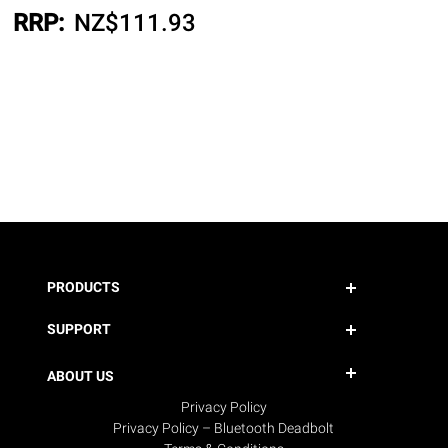
RRP:
NZ$
111.93
PRODUCTS
SUPPORT
ABOUT US
Privacy Policy
Privacy Policy – Bluetooth Deadbolt