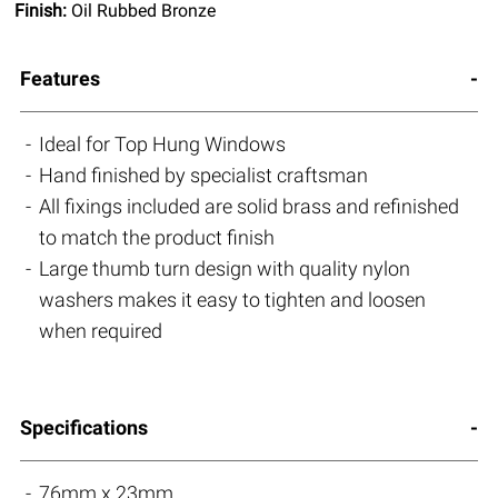
Finish:
Oil Rubbed Bronze
Features
Ideal for Top Hung Windows
Hand finished by specialist craftsman
All fixings included are solid brass and refinished
to match the product finish
Large thumb turn design with quality nylon
washers makes it easy to tighten and loosen
when required
Specifications
76mm x 23mm