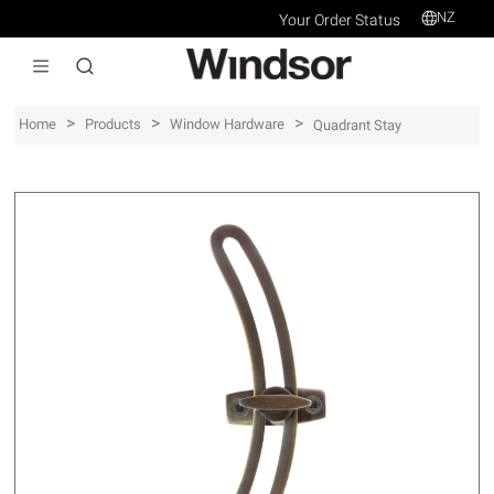
NZ
Your Order Status
>
>
>
Home
Products
Window Hardware
Quadrant Stay