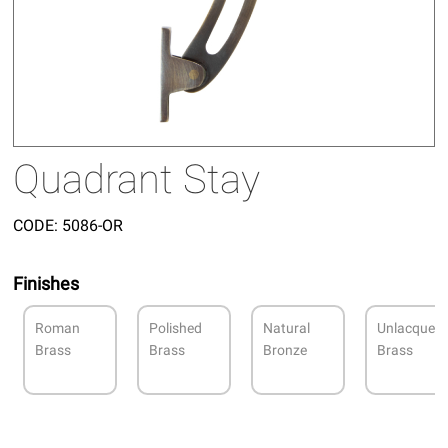
Quadrant Stay
CODE:
5086-OR
Finishes
Roman
Polished
Natural
Unlacquer
Brass
Brass
Bronze
Brass