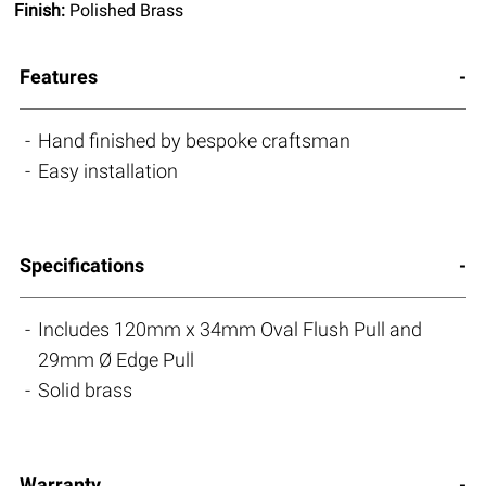
Finish:
Polished Brass
Features
Hand finished by bespoke craftsman
Easy installation
Specifications
Includes 120mm x 34mm Oval Flush Pull and
29mm Ø Edge Pull
Solid brass
Warranty