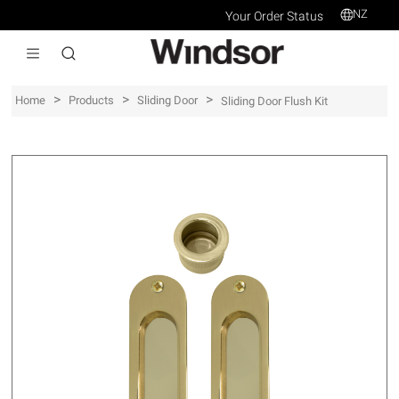
NZ
Your Order Status
>
>
>
Home
Products
Sliding Door
Sliding Door Flush Kit