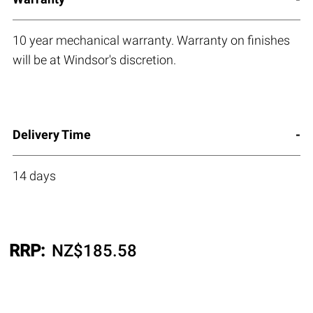
10 year mechanical warranty. Warranty on finishes
will be at Windsor's discretion.
Delivery Time
14 days
RRP:
NZ$
185.58