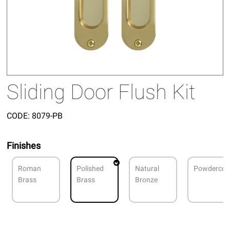
Sliding Door Flush Kit
CODE:
8079-PB
Finishes
Roman
Polished
Natural
Powdercoa
Brass
Brass
Bronze