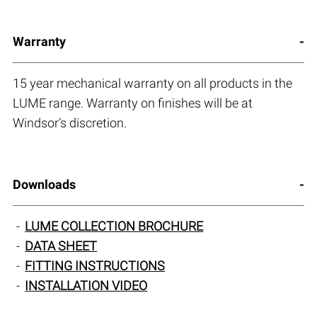
Warranty
15 year mechanical warranty on all products in the
LUME range. Warranty on finishes will be at
Windsor’s discretion.
Downloads
LUME COLLECTION BROCHURE
DATA SHEET
FITTING INSTRUCTIONS
INSTALLATION VIDEO