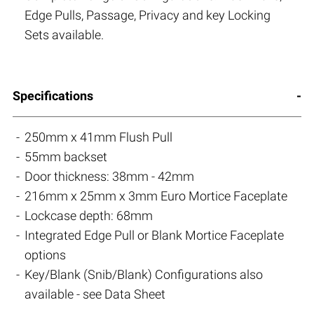
Edge Pulls, Passage, Privacy and key Locking
Sets available.
Specifications
250mm x 41mm Flush Pull
55mm backset
Door thickness: 38mm - 42mm
216mm x 25mm x 3mm Euro Mortice Faceplate
Lockcase depth: 68mm
Integrated Edge Pull or Blank Mortice Faceplate
options
Key/Blank (Snib/Blank) Configurations also
available - see Data Sheet