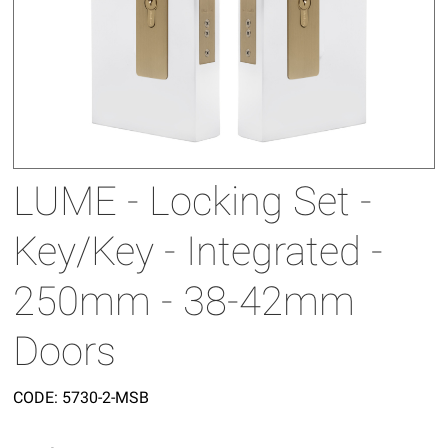
LUME - Locking Set -
Key/Key - Integrated -
250mm - 38-42mm
Doors
CODE:
5730-2-MSB