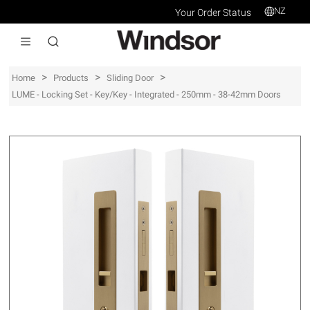
NZ
Your Order Status
>
>
>
Home
Products
Sliding Door
LUME - Locking Set - Key/Key - Integrated - 250mm - 38-42mm Doors