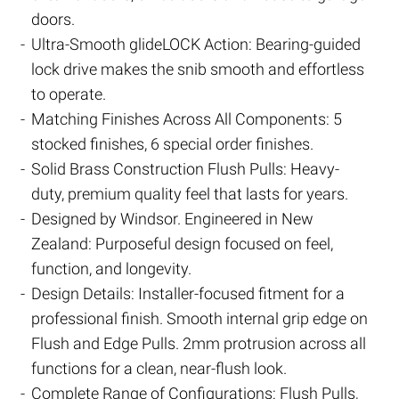
doors.
Ultra-Smooth glideLOCK Action: Bearing-guided
lock drive makes the snib smooth and effortless
to operate.
Matching Finishes Across All Components: 5
stocked finishes, 6 special order finishes.
Solid Brass Construction Flush Pulls: Heavy-
duty, premium quality feel that lasts for years.
Designed by Windsor. Engineered in New
Zealand: Purposeful design focused on feel,
function, and longevity.
Design Details: Installer-focused fitment for a
professional finish. Smooth internal grip edge on
Flush and Edge Pulls. 2mm protrusion across all
functions for a clean, near-flush look.
Complete Range of Configurations: Flush Pulls,