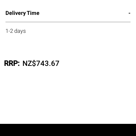
Delivery Time
1-2 days
RRP:
NZ$
743.67