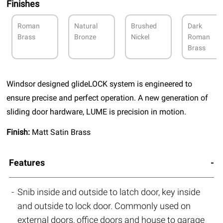
Finishes
Roman
Natural
Brushed
Dark
Brass
Bronze
Nickel
Roman
Brass
Windsor designed glideLOCK system is engineered to
ensure precise and perfect operation. A new generation of
sliding door hardware, LUME is precision in motion.
Finish:
Matt Satin Brass
Features
Snib inside and outside to latch door, key inside
and outside to lock door. Commonly used on
external doors, office doors and house to garage