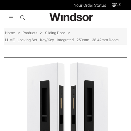
NZ
Your Order Status
>
>
>
Home
Products
Sliding Door
LUME - Locking Set - Key/Key - Integrated - 250mm - 38-42mm Doors