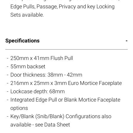
Edge Pulls, Passage, Privacy and key Locking
Sets available.
Specifications
250mm x 41mm Flush Pull
55mm backset
Door thickness: 38mm - 42mm
216mm x 25mm x 3mm Euro Mortice Faceplate
Lockcase depth: 68mm
Integrated Edge Pull or Blank Mortice Faceplate
options
Key/Blank (Snib/Blank) Configurations also
available - see Data Sheet