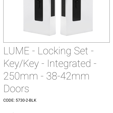
LUME - Locking Set -
Key/Key - Integrated -
250mm - 38-42mm
Doors
CODE:
5730-2-BLK