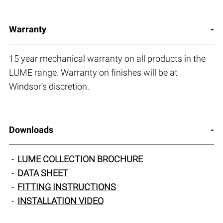
Warranty
15 year mechanical warranty on all products in the
LUME range. Warranty on finishes will be at
Windsor’s discretion.
Downloads
LUME COLLECTION BROCHURE
DATA SHEET
FITTING INSTRUCTIONS
INSTALLATION VIDEO