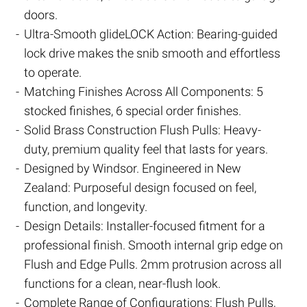
doors.
Ultra-Smooth glideLOCK Action: Bearing-guided
lock drive makes the snib smooth and effortless
to operate.
Matching Finishes Across All Components: 5
stocked finishes, 6 special order finishes.
Solid Brass Construction Flush Pulls: Heavy-
duty, premium quality feel that lasts for years.
Designed by Windsor. Engineered in New
Zealand: Purposeful design focused on feel,
function, and longevity.
Design Details: Installer-focused fitment for a
professional finish. Smooth internal grip edge on
Flush and Edge Pulls. 2mm protrusion across all
functions for a clean, near-flush look.
Complete Range of Configurations: Flush Pulls,