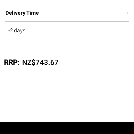
Delivery Time
1-2 days
RRP:
NZ$
743.67