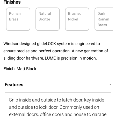
Finishes
Roman
Natural
Brushed
Dark
Brass
Bronze
Nickel
Roman
Brass
Windsor designed glideLOCK system is engineered to
ensure precise and perfect operation. A new generation of
sliding door hardware, LUME is precision in motion.
Finish:
Matt Black
Features
Snib inside and outside to latch door, key inside
and outside to lock door. Commonly used on
external doors, office doors and house to garage