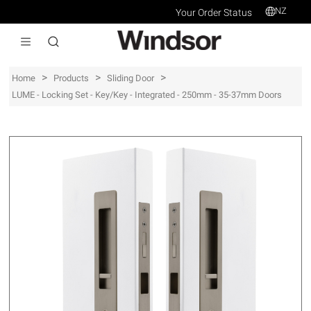
NZ
Your Order Status
>
>
>
Home
Products
Sliding Door
LUME - Locking Set - Key/Key - Integrated - 250mm - 35-37mm Doors