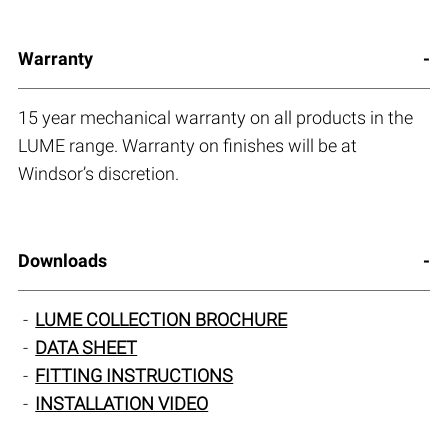
Warranty
15 year mechanical warranty on all products in the
LUME range. Warranty on finishes will be at
Windsor’s discretion.
Downloads
LUME COLLECTION BROCHURE
DATA SHEET
FITTING INSTRUCTIONS
INSTALLATION VIDEO