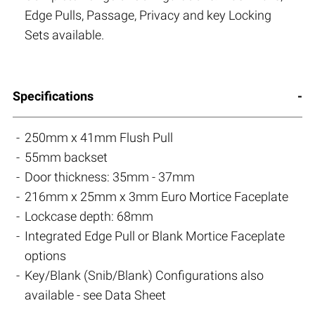
Edge Pulls, Passage, Privacy and key Locking
Sets available.
Specifications
250mm x 41mm Flush Pull
55mm backset
Door thickness: 35mm - 37mm
216mm x 25mm x 3mm Euro Mortice Faceplate
Lockcase depth: 68mm
Integrated Edge Pull or Blank Mortice Faceplate
options
Key/Blank (Snib/Blank) Configurations also
available - see Data Sheet