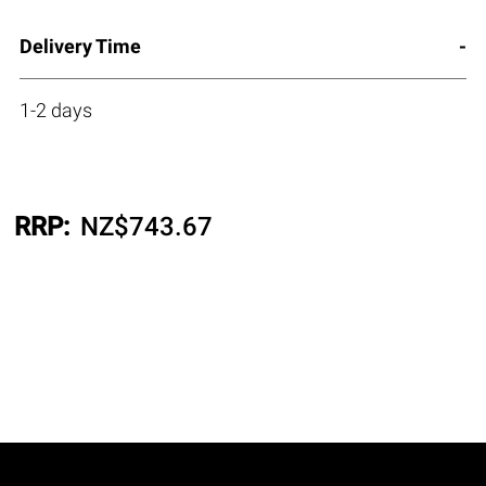
Delivery Time
1-2 days
RRP:
NZ$
743.67