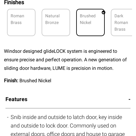
Finishes
Roman
Natural
Brushed
Dark
Brass
Bronze
Nickel
Roman
Brass
Windsor designed glideLOCK system is engineered to
ensure precise and perfect operation. A new generation of
sliding door hardware, LUME is precision in motion.
Finish:
Brushed Nickel
Features
Snib inside and outside to latch door, key inside
and outside to lock door. Commonly used on
external doors, office doors and house to garage