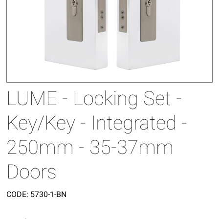
LUME - Locking Set -
Key/Key - Integrated -
250mm - 35-37mm
Doors
CODE:
5730-1-BN