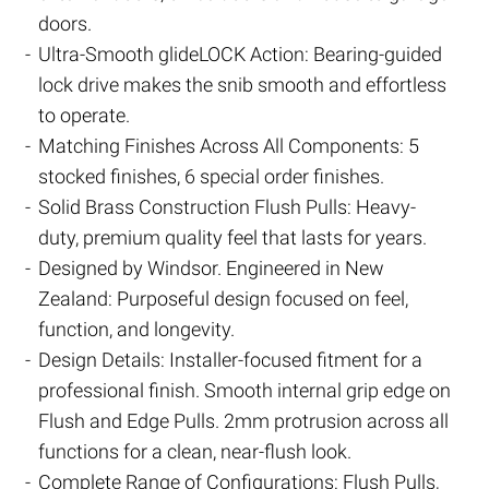
doors.
Ultra-Smooth glideLOCK Action: Bearing-guided
lock drive makes the snib smooth and effortless
to operate.
Matching Finishes Across All Components: 5
stocked finishes, 6 special order finishes.
Solid Brass Construction Flush Pulls: Heavy-
duty, premium quality feel that lasts for years.
Designed by Windsor. Engineered in New
Zealand: Purposeful design focused on feel,
function, and longevity.
Design Details: Installer-focused fitment for a
professional finish. Smooth internal grip edge on
Flush and Edge Pulls. 2mm protrusion across all
functions for a clean, near-flush look.
Complete Range of Configurations: Flush Pulls,