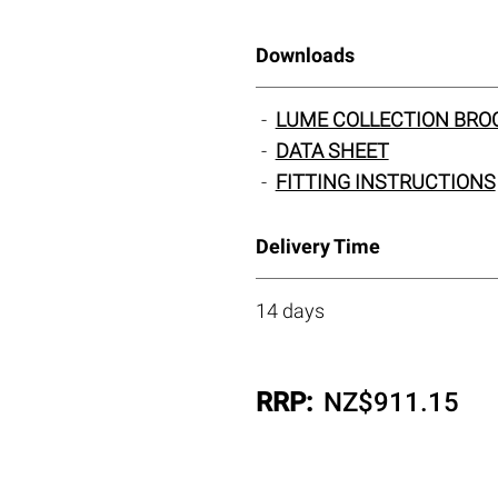
Downloads
LUME COLLECTION BRO
DATA SHEET
FITTING INSTRUCTIONS
Delivery Time
14 days
RRP:
NZ$
911.15