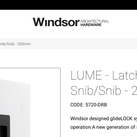
 Snib/Snib - 200mm
LUME - Latch
Snib/Snib 
CODE:
5720-DRB
Windsor designed glideLOCK sy
operation.A new generation of 