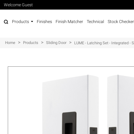
Welcome Guest
Products
Finishes
Finish Matcher
Technical
Stock Checker
>
>
>
Home
Products
Sliding Door
LUME - Latching Set - Integrated -