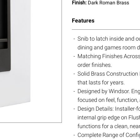
Finish:
Dark Roman Brass
Features
Snib to latch inside and
dining and games room d
Matching Finishes Across 
order finishes.
Solid Brass Construction 
that lasts for years.
Designed by Windsor. Eng
focused on feel, function,
Design Details: Installer-
internal grip edge on Flu
functions for a clean, near
Complete Range of Config