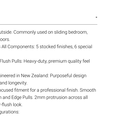
 outside. Commonly used on sliding bedroom,
oors.
All Components: 5 stocked finishes, 6 special
Flush Pulls: Heavy-duty, premium quality feel
ineered in New Zealand: Purposeful design
 and longevity.
focused fitment for a professional finish. Smooth
sh and Edge Pulls. 2mm protrusion across all
-flush look.
urations: