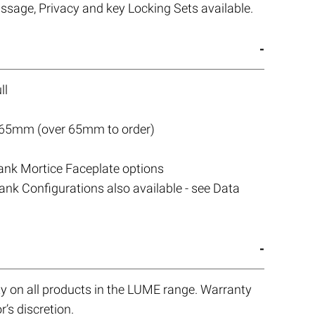
assage, Privacy and key Locking Sets available.
ll
 65mm (over 65mm to order)
lank Mortice Faceplate options
nk Configurations also available - see Data
y on all products in the LUME range. Warranty
r’s discretion.