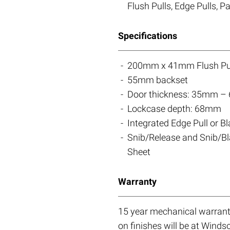
Flush Pulls, Edge Pulls, P
Specifications
200mm x 41mm Flush Pu
55mm backset
Door thickness: 35mm –
Lockcase depth: 68mm
Integrated Edge Pull or B
Snib/Release and Snib/Bla
Sheet
Warranty
15 year mechanical warrant
on finishes will be at Windso