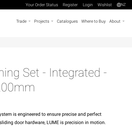
Your Order Status
Register
Login
Wishlist
NZ
Trade
Projects
Catalogues
Where to Buy
About
ing Set - Integrated -
- 200mm
stem is engineered to ensure precise and perfect
sliding door hardware, LUME is precision in motion.