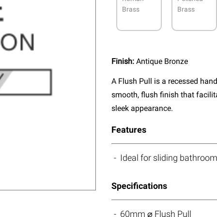
Brass
Brass
Finish:
Antique Bronze
A Flush Pull is a recessed handl
smooth, flush finish that facil
sleek appearance.
Features
Ideal for sliding bathroo
Specifications
60mm ⌀ Flush Pull