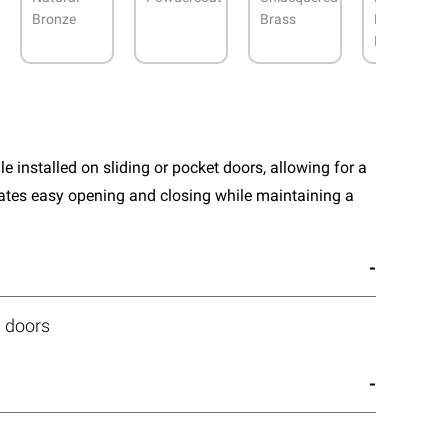
Bronze
Brass
Roman
Brass
e installed on sliding or pocket doors, allowing for a
itates easy opening and closing while maintaining a
m doors