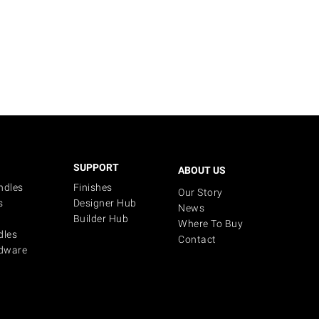
SUPPORT
ABOUT US
ndles
Finishes
Our Story
s
Designer Hub
News
Builder Hub
Where To Buy
dles
Contact
dware