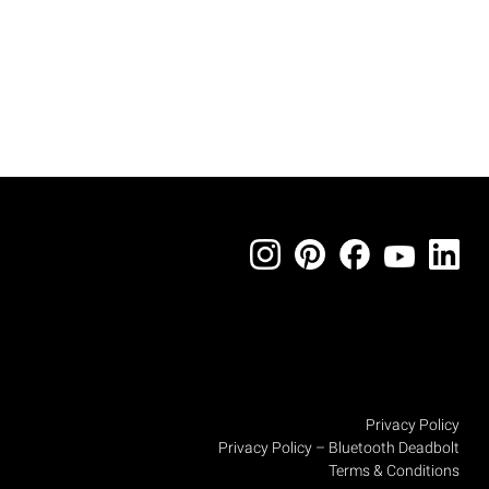
Privacy Policy
Privacy Policy – Bluetooth Deadbolt
Terms & Conditions