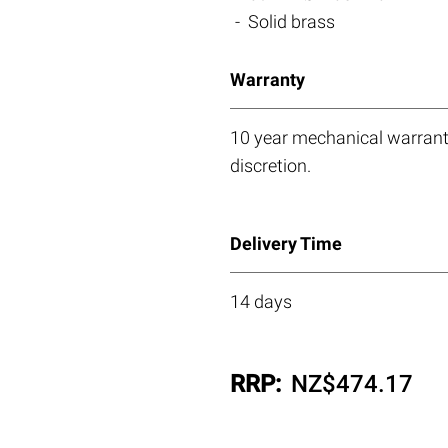
Solid brass
Warranty
10 year mechanical warranty
discretion.
Delivery Time
14 days
RRP:
NZ$
474.17