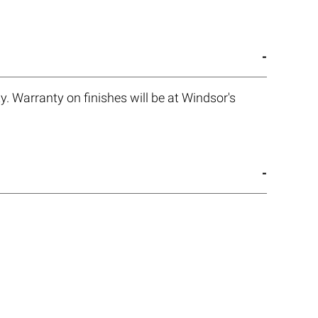
. Warranty on finishes will be at Windsor's