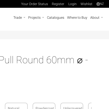
Your Order Status
Register
Login
Wishlist
NZ
Trade
Projects
Catalogues
Where to Buy
About
 Pull Round 60mm ⌀ -
Natural
Powdercoat
Unlacquered
Dark