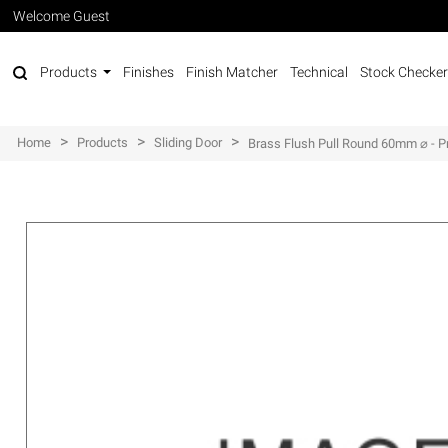
Welcome Guest
Products
Finishes
Finish Matcher
Technical
Stock Checker
>
>
>
Home
Products
Sliding Door
Brass Flush Pull Round 60mm ⌀ - P