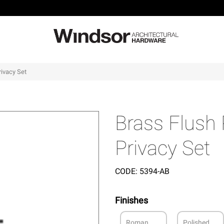
rivacy Set
Brass Flush
Privacy Set
CODE:
5394-AB
Finishes
Roman
Polished