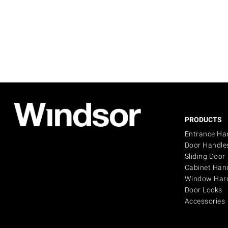
PRODUCTS
Entrance Ha
Door Handle
Sliding Door
Cabinet Han
Window Har
Door Locks
Accessories