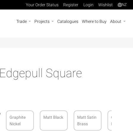
Your Order Status
Register
Login
Wishlist
NZ
Trade
Projects
Catalogues
Where to Buy
About
 Edgepull Square
Graphite
Matt Black
Matt Satin
Cocoa
Nickel
Brass
Bronze