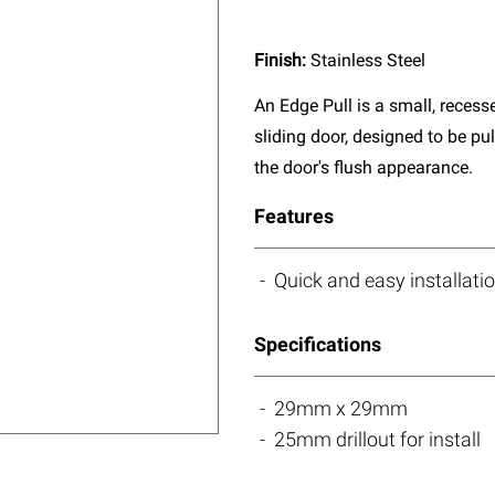
Finish:
Stainless Steel
An Edge Pull is a small, reces
sliding door, designed to be pu
the door's flush appearance.
Features
Quick and easy installati
Specifications
29mm x 29mm
25mm drillout for install