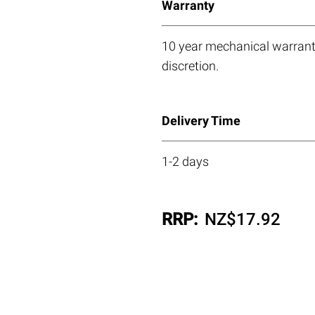
Warranty
10 year mechanical warranty
discretion.
Delivery Time
1-2 days
RRP:
NZ$
17.92