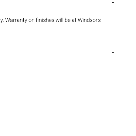
. Warranty on finishes will be at Windsor's