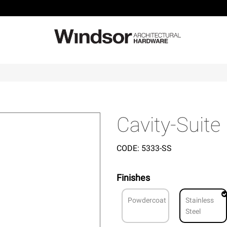
Cavity-Suite
CODE:
5333-SS
Finishes
Powdercoat
Stainless
Steel