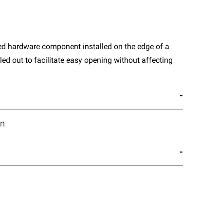
sed hardware component installed on the edge of a
lled out to facilitate easy opening without affecting
on