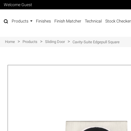
Welcome Guest
Products
Finishes
Finish Matcher
Technical
Stock Checker
>
>
>
Home
Products
Sliding Door
Cavity-Suite Edgepull Square