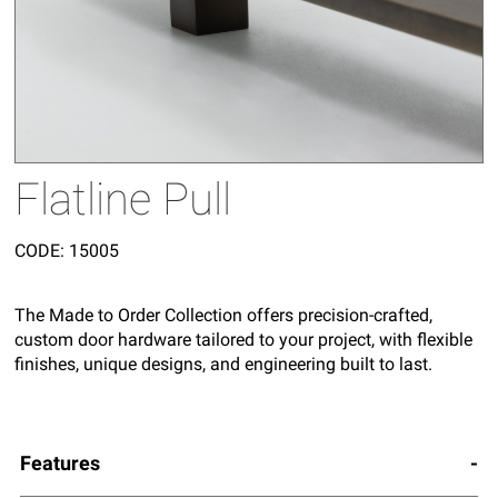
Flatline Pull
CODE:
15005
The Made to Order Collection offers precision-crafted,
custom door hardware tailored to your project, with flexible
finishes, unique designs, and engineering built to last.
Features