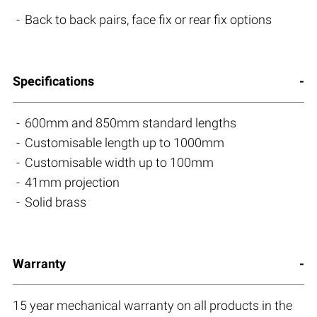
Back to back pairs, face fix or rear fix options
Specifications
600mm and 850mm standard lengths
Customisable length up to 1000mm
Customisable width up to 100mm
41mm projection
Solid brass
Warranty
15 year mechanical warranty on all products in the