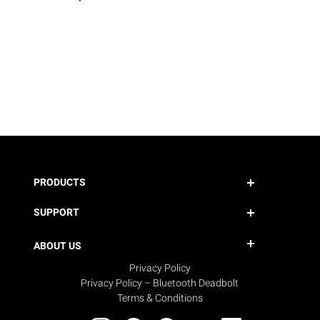
PRODUCTS
SUPPORT
ABOUT US
Privacy Policy
Privacy Policy – Bluetooth Deadbolt
Terms & Conditions