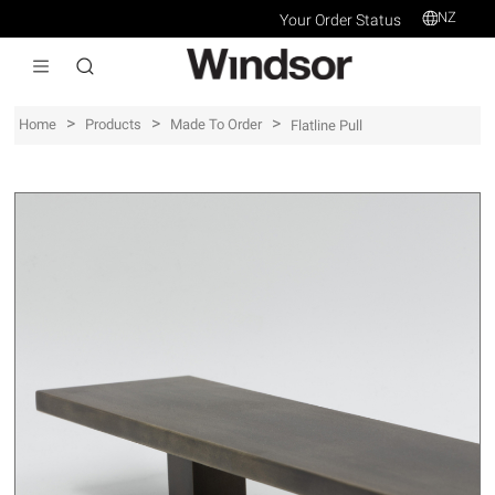
NZ
Your Order Status
>
>
>
Home
Products
Made To Order
Flatline Pull