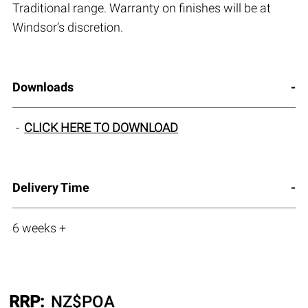
Traditional range. Warranty on finishes will be at
Windsor’s discretion.
Downloads
CLICK HERE TO DOWNLOAD
Delivery Time
6 weeks +
RRP:
NZ$
POA