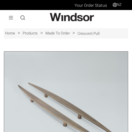
NZ
Your Order Status
>
>
>
Home
Products
Made To Order
Crescent Pull