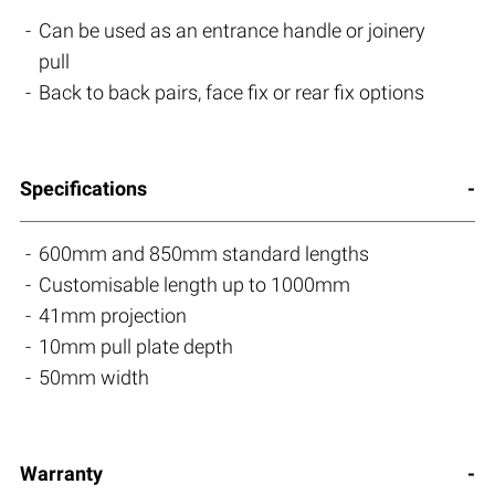
Can be used as an entrance handle or joinery
pull
Back to back pairs, face fix or rear fix options
Specifications
600mm and 850mm standard lengths
Customisable length up to 1000mm
41mm projection
10mm pull plate depth
50mm width
Warranty