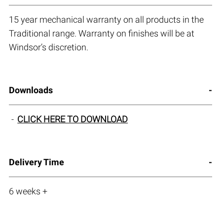
15 year mechanical warranty on all products in the
Traditional range. Warranty on finishes will be at
Windsor’s discretion.
Downloads
CLICK HERE TO DOWNLOAD
Delivery Time
6 weeks +