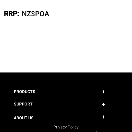
RRP:
NZ$
POA
PRODUCTS
SUPPORT
ABOUT US
Privacy Policy