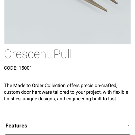
Crescent Pull
CODE:
15001
The Made to Order Collection offers precision-crafted,
custom door hardware tailored to your project, with flexible
finishes, unique designs, and engineering built to last.
Features