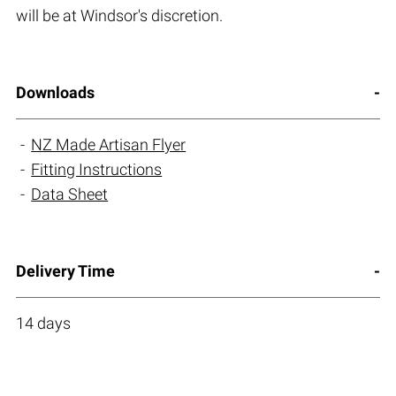
will be at Windsor's discretion.
Downloads
NZ Made Artisan Flyer
Fitting Instructions
Data Sheet
Delivery Time
14 days