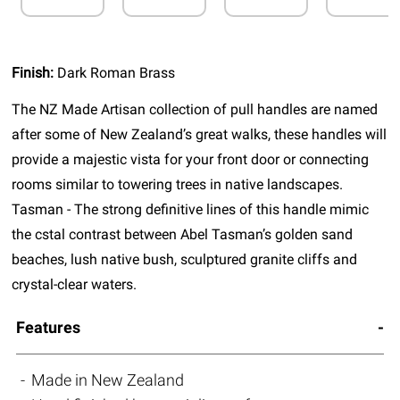
Finish:
Dark Roman Brass
The NZ Made Artisan collection of pull handles are named
after some of New Zealand’s great walks, these handles will
provide a majestic vista for your front door or connecting
rooms similar to towering trees in native landscapes.
Tasman - The strong definitive lines of this handle mimic
the cstal contrast between Abel Tasman’s golden sand
beaches, lush native bush, sculptured granite cliffs and
crystal-clear waters.
Features
Made in New Zealand