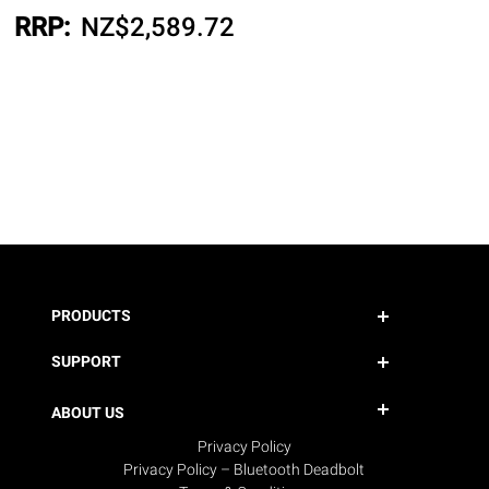
RRP:
NZ$
2,589.72
PRODUCTS
SUPPORT
ABOUT US
Privacy Policy
Privacy Policy – Bluetooth Deadbolt