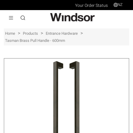
NZ
Your Order Status
>
>
>
Home
Products
Entrance Hardware
Tasman Brass Pull Handle - 600mm