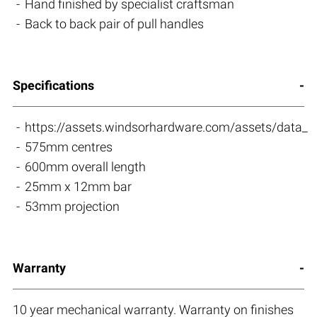
Hand finished by specialist craftsman
Back to back pair of pull handles
Specifications
https://assets.windsorhardware.com/assets/da
575mm centres
600mm overall length
25mm x 12mm bar
53mm projection
Warranty
10 year mechanical warranty. Warranty on finishes