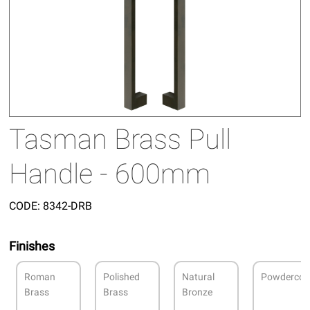
Tasman Brass Pull
Handle - 600mm
CODE:
8342-DRB
Finishes
Roman
Polished
Natural
Powdercoa
Brass
Brass
Bronze