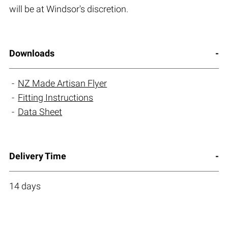
will be at Windsor's discretion.
Downloads
NZ Made Artisan Flyer
Fitting Instructions
Data Sheet
Delivery Time
14 days