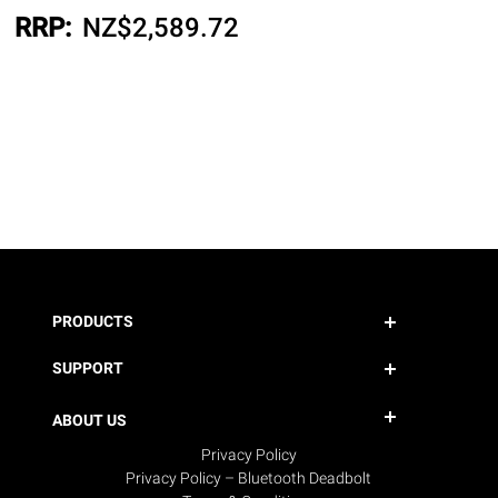
RRP:
NZ$
2,589.72
PRODUCTS
SUPPORT
ABOUT US
Privacy Policy
Privacy Policy – Bluetooth Deadbolt