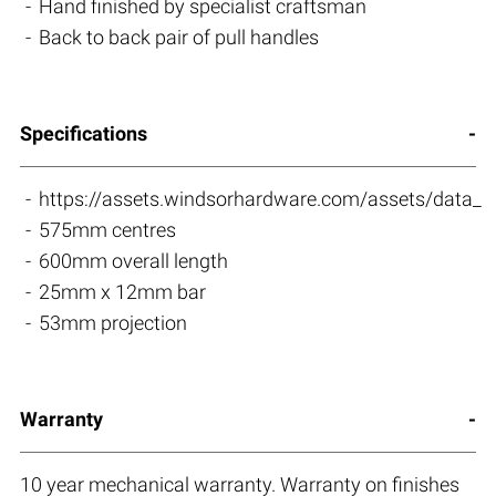
Hand finished by specialist craftsman
Back to back pair of pull handles
Specifications
https://assets.windsorhardware.com/assets/da
575mm centres
600mm overall length
25mm x 12mm bar
53mm projection
Warranty
10 year mechanical warranty. Warranty on finishes