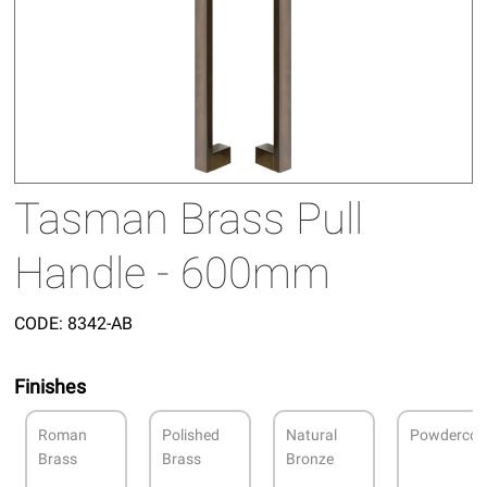
Tasman Brass Pull
Handle - 600mm
CODE:
8342-AB
Finishes
Roman
Polished
Natural
Powdercoa
Brass
Brass
Bronze