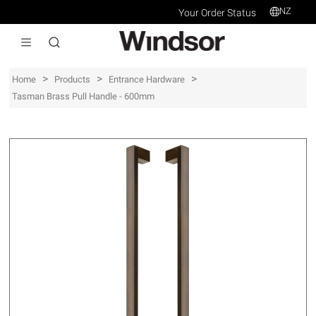
NZ
Your Order Status
>
>
>
Home
Products
Entrance Hardware
Tasman Brass Pull Handle - 600mm