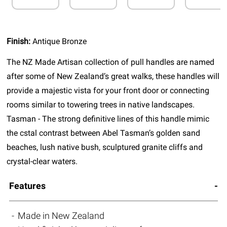
Finish:
Antique Bronze
The NZ Made Artisan collection of pull handles are named
after some of New Zealand’s great walks, these handles will
provide a majestic vista for your front door or connecting
rooms similar to towering trees in native landscapes.
Tasman - The strong definitive lines of this handle mimic
the cstal contrast between Abel Tasman’s golden sand
beaches, lush native bush, sculptured granite cliffs and
crystal-clear waters.
Features
Made in New Zealand