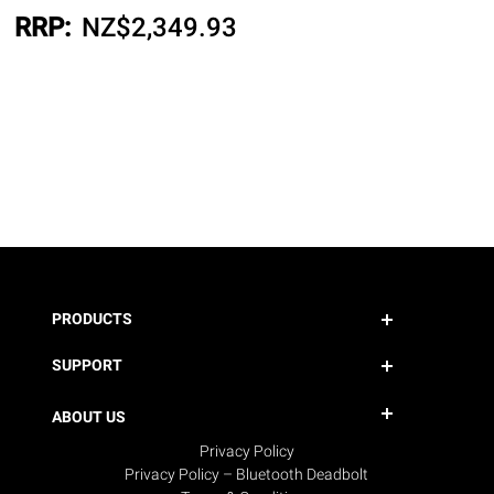
RRP:
NZ$
2,349.93
PRODUCTS
SUPPORT
ABOUT US
Privacy Policy
Privacy Policy – Bluetooth Deadbolt