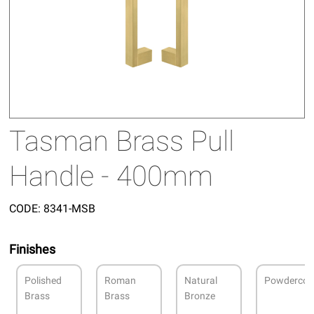
Tasman Brass Pull
Handle - 400mm
CODE:
8341-MSB
Finishes
Polished
Roman
Natural
Powdercoa
Brass
Brass
Bronze