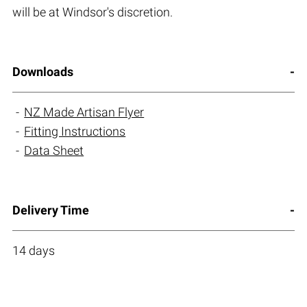
will be at Windsor's discretion.
Downloads
NZ Made Artisan Flyer
Fitting Instructions
Data Sheet
Delivery Time
14 days