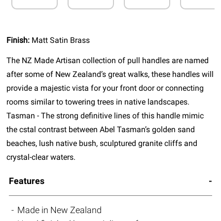
Finish:
Matt Satin Brass
The NZ Made Artisan collection of pull handles are named
after some of New Zealand’s great walks, these handles will
provide a majestic vista for your front door or connecting
rooms similar to towering trees in native landscapes.
Tasman - The strong definitive lines of this handle mimic
the cstal contrast between Abel Tasman’s golden sand
beaches, lush native bush, sculptured granite cliffs and
crystal-clear waters.
Features
Made in New Zealand