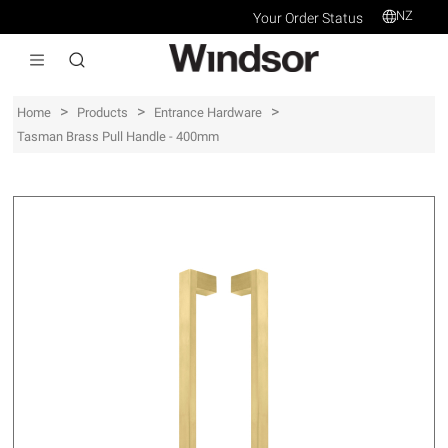
NZ
Your Order Status
>
>
>
Home
Products
Entrance Hardware
Tasman Brass Pull Handle - 400mm