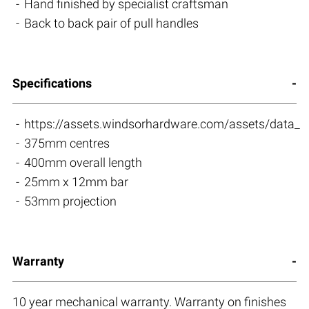
Hand finished by specialist craftsman
Back to back pair of pull handles
Specifications
https://assets.windsorhardware.com/assets/da
375mm centres
400mm overall length
25mm x 12mm bar
53mm projection
Warranty
10 year mechanical warranty. Warranty on finishes