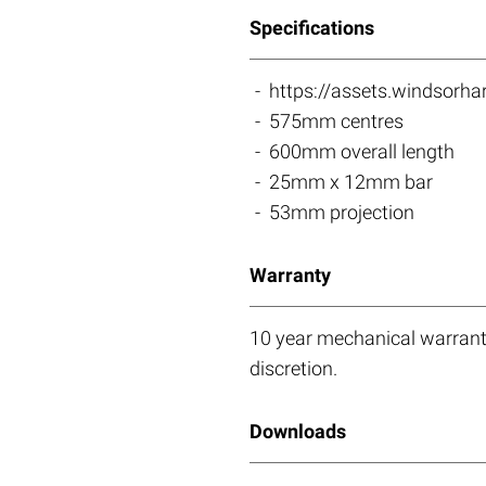
Specifications
https://assets.windso
575mm centres
600mm overall length
25mm x 12mm bar
53mm projection
Warranty
10 year mechanical warranty
discretion.
Downloads