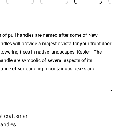
n of pull handles are named after some of New
ndles will provide a majestic vista for your front door
towering trees in native landscapes. Kepler - The
handle are symbolic of several aspects of its
dance of surrounding mountainous peaks and
st craftsman
handles