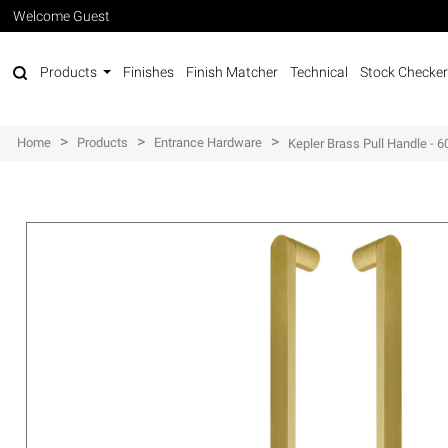
Welcome Guest
Products
Finishes
Finish Matcher
Technical
Stock Checker
>
>
>
Home
Products
Entrance Hardware
Kepler Brass Pull Handle -