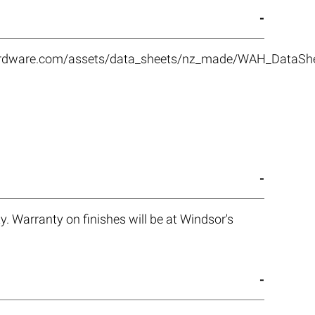
rhardware.com/assets/data_sheets/nz_made/WAH_DataS
. Warranty on finishes will be at Windsor's