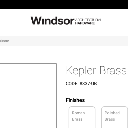
 600mm
Kepler Bras
CODE:
8337-UB
Finishes
Roman
Polished
Brass
Brass