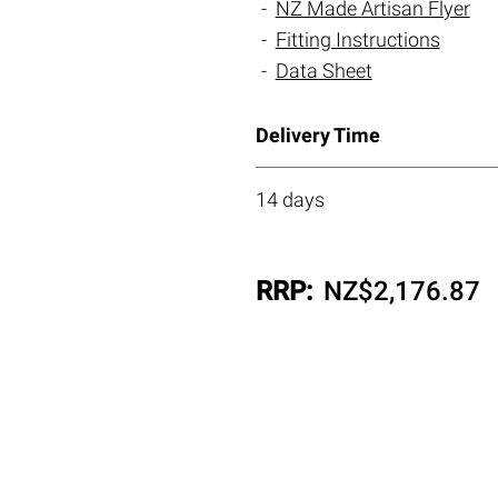
NZ Made Artisan Flyer
Fitting Instructions
Data Sheet
Delivery Time
14 days
RRP:
NZ$
2,176.87