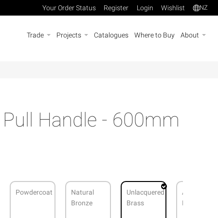
Your Order Status
Register
Login
Wishlist
NZ
Trade
Projects
Catalogues
Where to Buy
About
s Pull Handle - 600mm
Powdercoat
Natural
Unlacquered
Antique
Bronze
Brass
Bronze