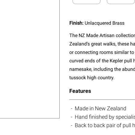
Finish:
Unlacquered Brass
The NZ Made Artisan collectio
Zealand’s great walks, these ha
or connecting rooms similar to 
curved ends of the Kepler pull 
namesake, including the abun
tussock high country.
Features
Made in New Zealand
Hand finished by speciali
Back to back pair of pull 