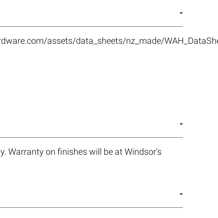
rhardware.com/assets/data_sheets/nz_made/WAH_DataS
. Warranty on finishes will be at Windsor's