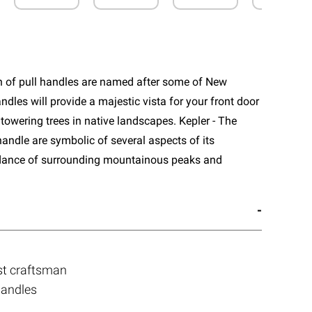
n of pull handles are named after some of New
ndles will provide a majestic vista for your front door
towering trees in native landscapes. Kepler - The
handle are symbolic of several aspects of its
dance of surrounding mountainous peaks and
st craftsman
handles