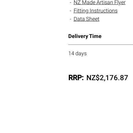
NZ Made Artisan Flyer
Fitting Instructions
Data Sheet
Delivery Time
14 days
RRP:
NZ$
2,176.87