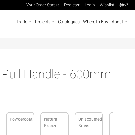
Your Order Status
Register
Login
Wishlist
NZ
Trade
Projects
Catalogues
Where to Buy
About
s Pull Handle - 600mm
Powdercoat
Natural
Unlacquered
Antique
Bronze
Brass
Bronze