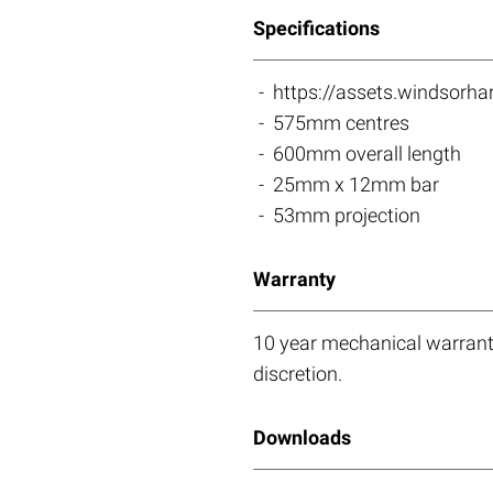
Specifications
https://assets.windso
575mm centres
600mm overall length
25mm x 12mm bar
53mm projection
Warranty
10 year mechanical warranty
discretion.
Downloads