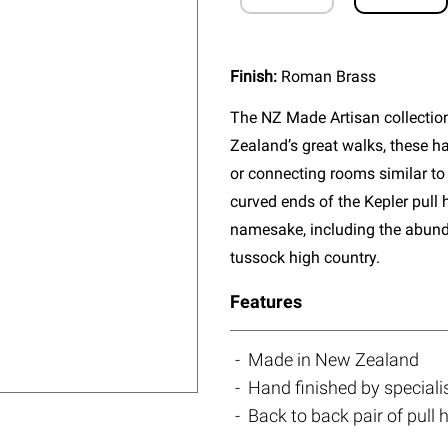
Finish:
Roman Brass
The NZ Made Artisan collectio
Zealand’s great walks, these ha
or connecting rooms similar to 
curved ends of the Kepler pull 
namesake, including the abun
tussock high country.
Features
Made in New Zealand
Hand finished by speciali
Back to back pair of pull 