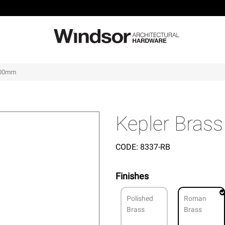
 600mm
Kepler Bras
CODE:
8337-RB
Finishes
Polished
Roman
Brass
Brass