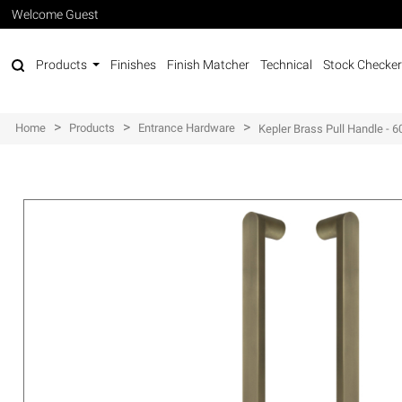
Welcome Guest
Products
Finishes
Finish Matcher
Technical
Stock Checker
>
>
>
Home
Products
Entrance Hardware
Kepler Brass Pull Handle -