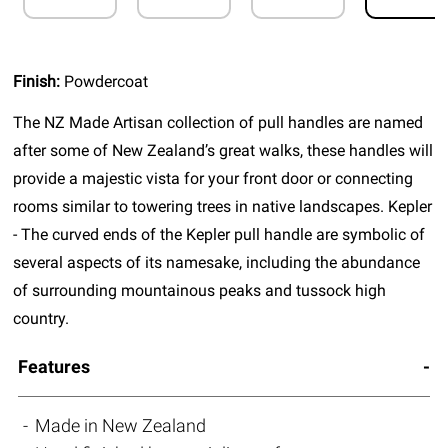
Finish:
Powdercoat
The NZ Made Artisan collection of pull handles are named
after some of New Zealand’s great walks, these handles will
provide a majestic vista for your front door or connecting
rooms similar to towering trees in native landscapes. Kepler
- The curved ends of the Kepler pull handle are symbolic of
several aspects of its namesake, including the abundance
of surrounding mountainous peaks and tussock high
country.
Features
Made in New Zealand