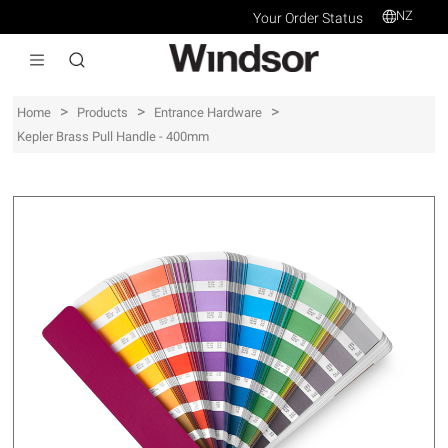
NZ
Your Order Status
>
>
>
Home
Products
Entrance Hardware
Kepler Brass Pull Handle - 400mm