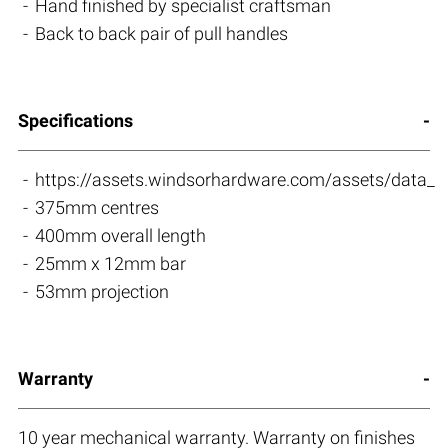
Hand finished by specialist craftsman
Back to back pair of pull handles
Specifications
https://assets.windsorhardware.com/assets/dat
375mm centres
400mm overall length
25mm x 12mm bar
53mm projection
Warranty
10 year mechanical warranty. Warranty on finishes