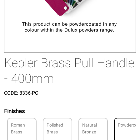
Kepler Brass Pull Handle
- 400mm
CODE:
8336-PC
Finishes
Roman
Polished
Natural
Powdercoa
Brass
Brass
Bronze