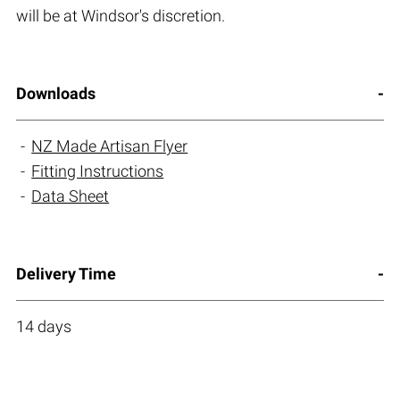
will be at Windsor's discretion.
Downloads
NZ Made Artisan Flyer
Fitting Instructions
Data Sheet
Delivery Time
14 days