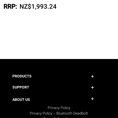
RRP:
NZ$
1,993.24
PRODUCTS
SUPPORT
ABOUT US
Privacy Policy
Privacy Policy – Bluetooth Deadbolt