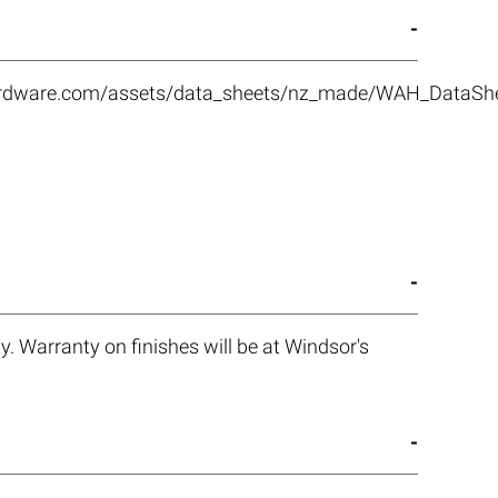
rhardware.com/assets/data_sheets/nz_made/WAH_DataS
. Warranty on finishes will be at Windsor's