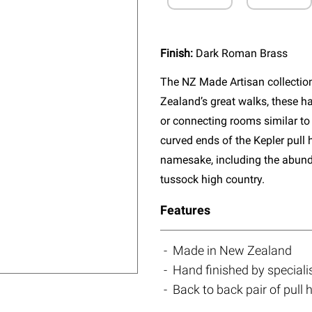
Finish:
Dark Roman Brass
The NZ Made Artisan collectio
Zealand’s great walks, these ha
or connecting rooms similar to 
curved ends of the Kepler pull 
namesake, including the abun
tussock high country.
Features
Made in New Zealand
Hand finished by speciali
Back to back pair of pull 