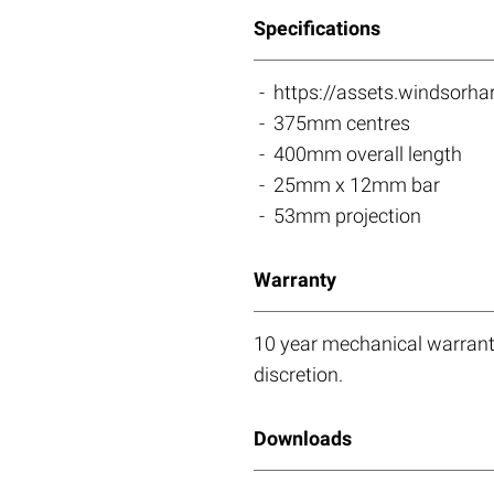
Specifications
https://assets.windso
375mm centres
400mm overall length
25mm x 12mm bar
53mm projection
Warranty
10 year mechanical warranty
discretion.
Downloads