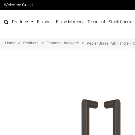
Welcome Guest
Products
Finishes
Finish Matcher
Technical
Stock Checker
>
>
>
Home
Products
Entrance Hardware
Kepler Brass Pull Handle -