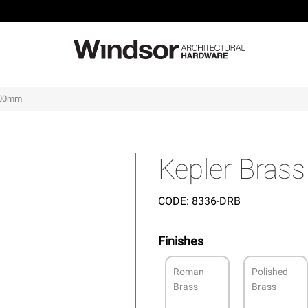
 400mm
Kepler Bras
CODE:
8336-DRB
Finishes
Roman
Polished
Brass
Brass