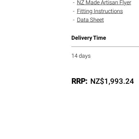
NZ Made Artisan Flyer
Fitting Instructions
Data Sheet
Delivery Time
14 days
RRP:
NZ$
1,993.24