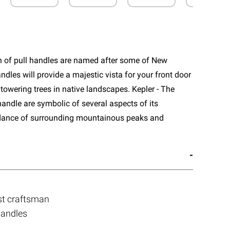
n of pull handles are named after some of New
ndles will provide a majestic vista for your front door
towering trees in native landscapes. Kepler - The
handle are symbolic of several aspects of its
dance of surrounding mountainous peaks and
st craftsman
handles