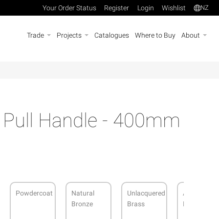
Your Order Status
Register
Login
Wishlist
NZ
Trade
Projects
Catalogues
Where to Buy
About
s Pull Handle - 400mm
Powdercoat
Natural
Unlacquered
Antique
Bronze
Brass
Bronze