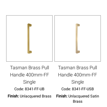
Tasman Brass Pull
Tasman Brass Pull
Handle 400mm-FF
Handle 400mm-FF
Single
Single
Code:
 8341-FF-UB
Code:
 8341-FF-USB
Finish:
Unlacquered Brass
Finish:
Unlacquered Satin
Brass