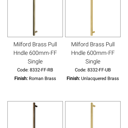
Milford Brass Pull
Milford Brass Pull
Hndle 600mm-FF
Hndle 600mm-FF
Single
Single
Code:
 8332-FF-RB
Code:
 8332-FF-UB
Finish:
Roman Brass
Finish:
Unlacquered Brass