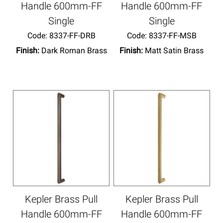
Handle 600mm-FF
Handle 600mm-FF
Single
Single
Code:
 8337-FF-DRB
Code:
 8337-FF-MSB
Finish:
Dark Roman Brass
Finish:
Matt Satin Brass
Kepler Brass Pull
Kepler Brass Pull
Handle 600mm-FF
Handle 600mm-FF