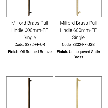
Milford Brass Pull
Milford Brass Pull
Hndle 600mm-FF
Hndle 600mm-FF
Single
Single
Code:
 8332-FF-OR
Code:
 8332-FF-USB
Finish:
Oil Rubbed Bronze
Finish:
Unlacquered Satin
Brass