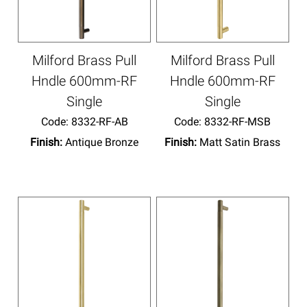
Milford Brass Pull
Milford Brass Pull
Hndle 600mm-RF
Hndle 600mm-RF
Single
Single
Code:
 8332-RF-AB
Code:
 8332-RF-MSB
Finish:
Antique Bronze
Finish:
Matt Satin Brass