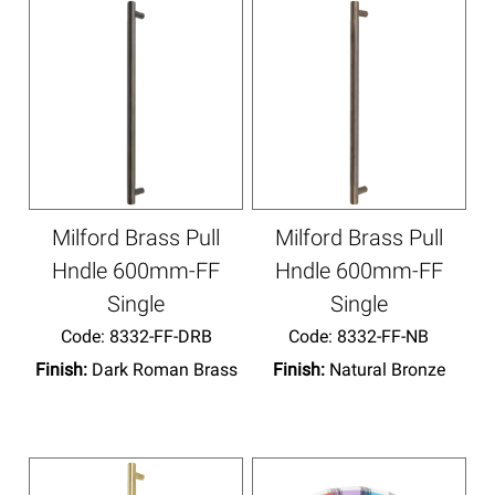
Milford Brass Pull
Milford Brass Pull
Hndle 600mm-FF
Hndle 600mm-FF
Single
Single
Code:
 8332-FF-DRB
Code:
 8332-FF-NB
Finish:
Dark Roman Brass
Finish:
Natural Bronze