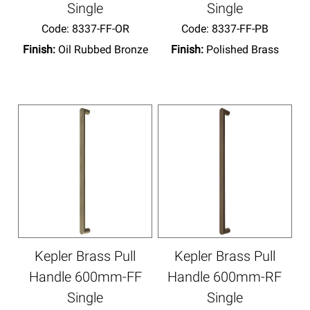
Single
Single
Code:
 8337-FF-OR
Code:
 8337-FF-PB
Finish:
Oil Rubbed Bronze
Finish:
Polished Brass
Kepler Brass Pull
Kepler Brass Pull
Handle 600mm-FF
Handle 600mm-RF
Single
Single