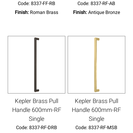
Code:
 8337-FF-RB
Code:
 8337-RF-AB
Finish:
Roman Brass
Finish:
Antique Bronze
Kepler Brass Pull
Kepler Brass Pull
Handle 600mm-RF
Handle 600mm-RF
Single
Single
Code:
 8337-RF-DRB
Code:
 8337-RF-MSB