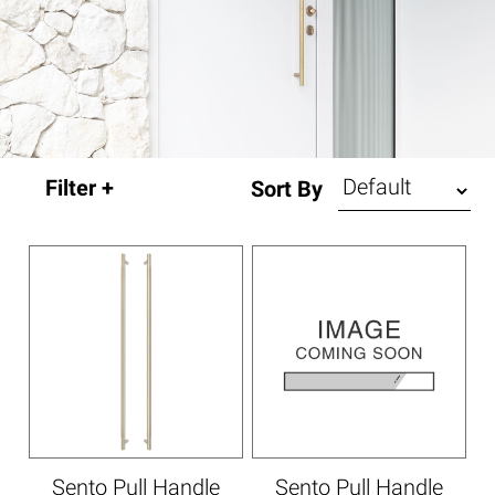
Sort By
Sento Pull Handle
Sento Pull Handle