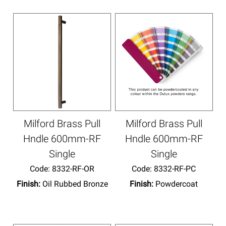
Milford Brass Pull
Milford Brass Pull
Hndle 600mm-RF
Hndle 600mm-RF
Single
Single
Code:
 8332-RF-OR
Code:
 8332-RF-PC
Finish:
Oil Rubbed Bronze
Finish:
Powdercoat