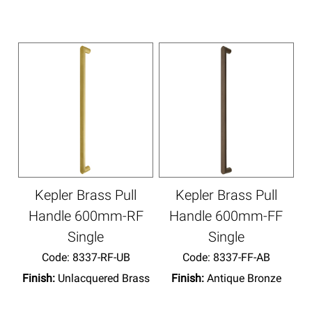
Kepler Brass Pull
Kepler Brass Pull
Handle 600mm-RF
Handle 600mm-FF
Single
Single
Code:
 8337-RF-UB
Code:
 8337-FF-AB
Finish:
Unlacquered Brass
Finish:
Antique Bronze