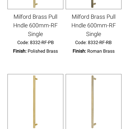
Milford Brass Pull
Milford Brass Pull
Hndle 600mm-RF
Hndle 600mm-RF
Single
Single
Code:
 8332-RF-PB
Code:
 8332-RF-RB
Finish:
Polished Brass
Finish:
Roman Brass