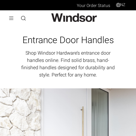
NZ
Your Order Status
Entrance Door Handles
Shop Windsor Hardware’s entrance door
handles online. Find solid brass, hand-
finished handles designed for durability and
style. Perfect for any home.