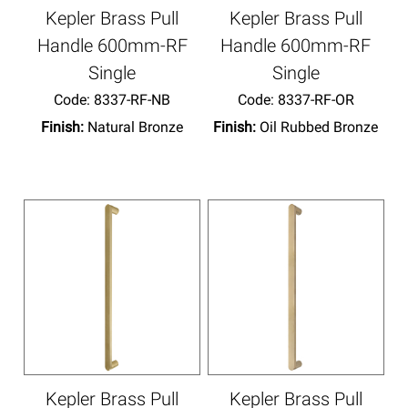
Kepler Brass Pull
Kepler Brass Pull
Handle 600mm-RF
Handle 600mm-RF
Single
Single
Code:
 8337-RF-NB
Code:
 8337-RF-OR
Finish:
Natural Bronze
Finish:
Oil Rubbed Bronze
Kepler Brass Pull
Kepler Brass Pull