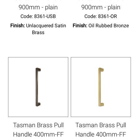
900mm - plain
900mm - plain
Code:
 8361-USB
Code:
 8361-OR
Finish:
Unlacquered Satin
Finish:
Oil Rubbed Bronze
Brass
Tasman Brass Pull
Tasman Brass Pull
Handle 400mm-FF
Handle 400mm-FF