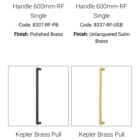
Handle 600mm-RF
Handle 600mm-RF
Single
Single
Code:
 8337-RF-PB
Code:
 8337-RF-USB
Finish:
Polished Brass
Finish:
Unlacquered Satin
Brass
Kepler Brass Pull
Kepler Brass Pull