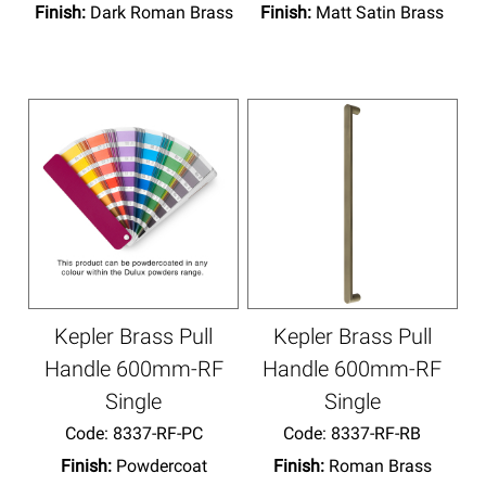
Finish:
Dark Roman Brass
Finish:
Matt Satin Brass
Kepler Brass Pull
Kepler Brass Pull
Handle 600mm-RF
Handle 600mm-RF
Single
Single
Code:
 8337-RF-PC
Code:
 8337-RF-RB
Finish:
Powdercoat
Finish:
Roman Brass