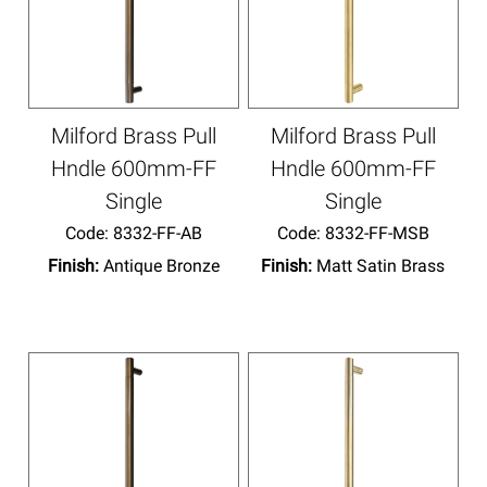
Milford Brass Pull
Milford Brass Pull
Hndle 600mm-FF
Hndle 600mm-FF
Single
Single
Code:
 8332-FF-AB
Code:
 8332-FF-MSB
Finish:
Antique Bronze
Finish:
Matt Satin Brass