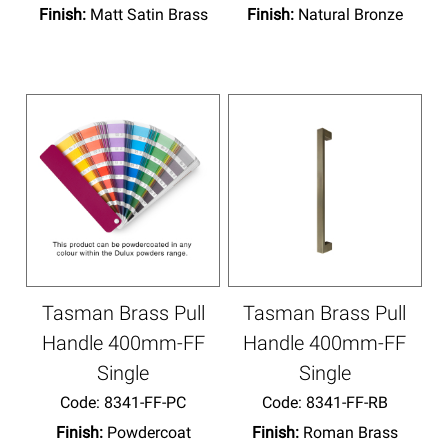
Finish:
Matt Satin Brass
Finish:
Natural Bronze
Tasman Brass Pull
Tasman Brass Pull
Handle 400mm-FF
Handle 400mm-FF
Single
Single
Code:
 8341-FF-PC
Code:
 8341-FF-RB
Finish:
Powdercoat
Finish:
Roman Brass