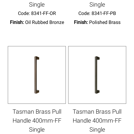
Single
Single
Code:
 8341-FF-OR
Code:
 8341-FF-PB
Finish:
Oil Rubbed Bronze
Finish:
Polished Brass
Tasman Brass Pull
Tasman Brass Pull
Handle 400mm-FF
Handle 400mm-FF
Single
Single