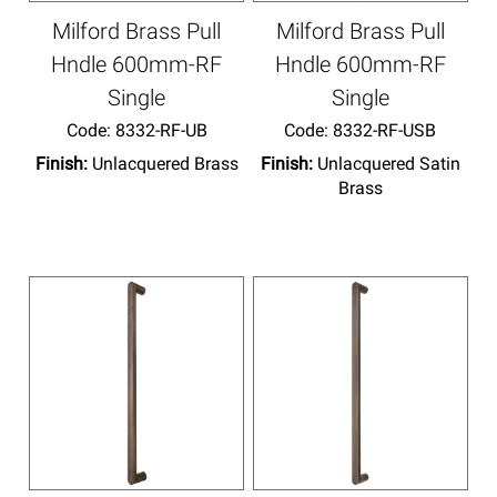
Milford Brass Pull
Milford Brass Pull
Hndle 600mm-RF
Hndle 600mm-RF
Single
Single
Code:
 8332-RF-UB
Code:
 8332-RF-USB
Finish:
Unlacquered Brass
Finish:
Unlacquered Satin
Brass