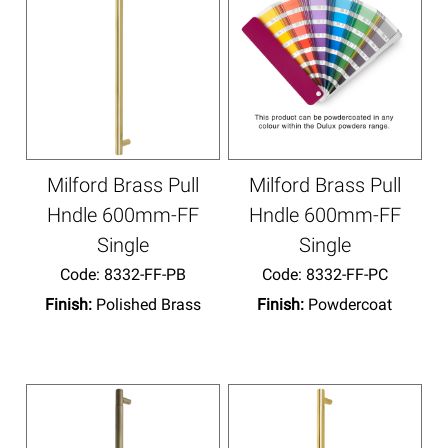
Milford Brass Pull
Milford Brass Pull
Hndle 600mm-FF
Hndle 600mm-FF
Single
Single
Code:
 8332-FF-PB
Code:
 8332-FF-PC
Finish:
Polished Brass
Finish:
Powdercoat