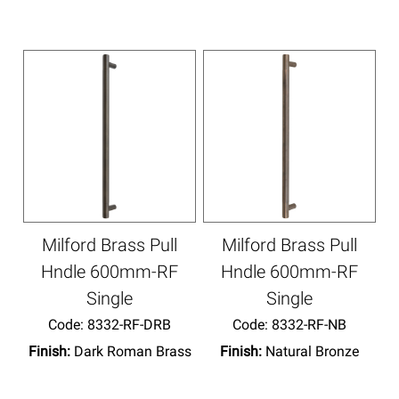
Milford Brass Pull
Milford Brass Pull
Hndle 600mm-RF
Hndle 600mm-RF
Single
Single
Code:
 8332-RF-DRB
Code:
 8332-RF-NB
Finish:
Dark Roman Brass
Finish:
Natural Bronze