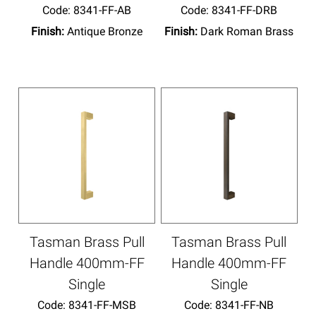
Code:
 8341-FF-AB
Code:
 8341-FF-DRB
Finish:
Antique Bronze
Finish:
Dark Roman Brass
Tasman Brass Pull
Tasman Brass Pull
Handle 400mm-FF
Handle 400mm-FF
Single
Single
Code:
 8341-FF-MSB
Code:
 8341-FF-NB