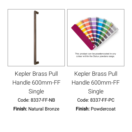
Kepler Brass Pull
Kepler Brass Pull
Handle 600mm-FF
Handle 600mm-FF
Single
Single
Code:
 8337-FF-NB
Code:
 8337-FF-PC
Finish:
Natural Bronze
Finish:
Powdercoat