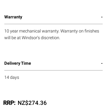
Warranty
10 year mechanical warranty. Warranty on finishes
will be at Windsor's discretion.
Delivery Time
14 days
RRP:
NZ$
274.36