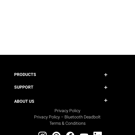
PRODUCTS
SUPPORT
ABOUT US
Privacy Policy
Privacy Policy – Bluetooth Deadbolt
Terms & Conditions