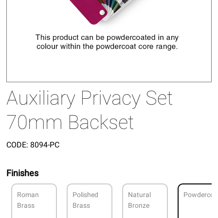
Auxiliary Privacy Set
70mm Backset
CODE:
8094-PC
Finishes
Roman
Polished
Natural
Powdercoa
Brass
Brass
Bronze