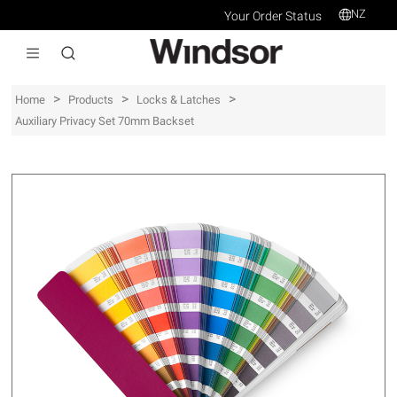
NZ
Your Order Status
>
>
>
Home
Products
Locks & Latches
Auxiliary Privacy Set 70mm Backset