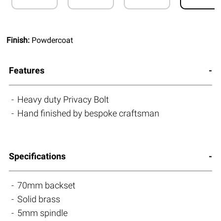
Finish:
Powdercoat
Features
Heavy duty Privacy Bolt
Hand finished by bespoke craftsman
Specifications
70mm backset
Solid brass
5mm spindle