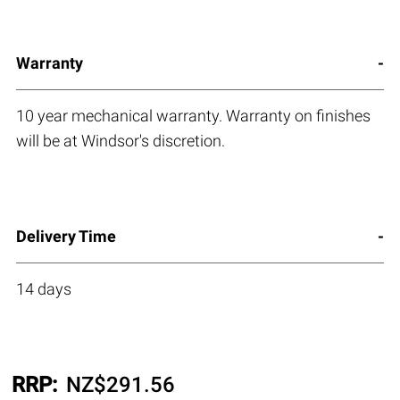
Warranty
10 year mechanical warranty. Warranty on finishes
will be at Windsor's discretion.
Delivery Time
14 days
RRP:
NZ$
291.56