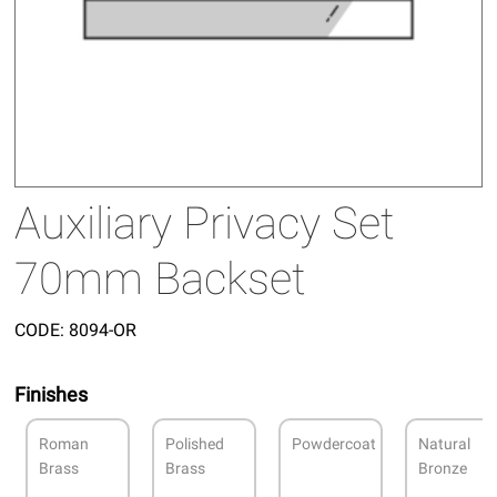
Auxiliary Privacy Set
70mm Backset
CODE:
8094-OR
Finishes
Roman
Polished
Powdercoat
Natural
Brass
Brass
Bronze