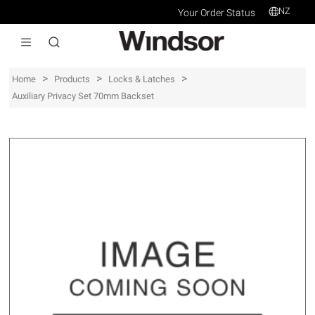
NZ
Your Order Status
>
>
>
Home
Products
Locks & Latches
Auxiliary Privacy Set 70mm Backset