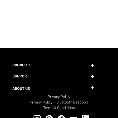
PRODUCTS
SUPPORT
ABOUT US
Privacy Policy
Privacy Policy – Bluetooth Deadbolt
Terms & Conditions