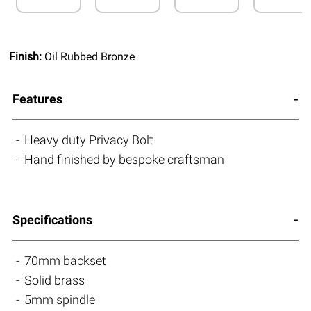
Finish:
Oil Rubbed Bronze
Features
Heavy duty Privacy Bolt
Hand finished by bespoke craftsman
Specifications
70mm backset
Solid brass
5mm spindle