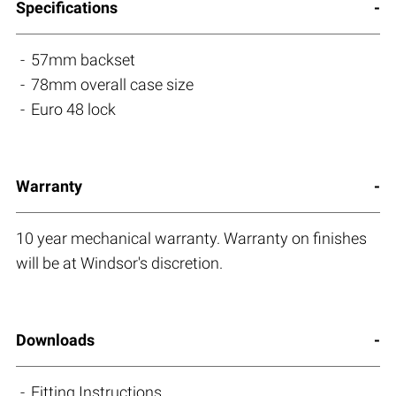
Specifications
57mm backset
78mm overall case size
Euro 48 lock
Warranty
10 year mechanical warranty. Warranty on finishes
will be at Windsor's discretion.
Downloads
Fitting Instructions