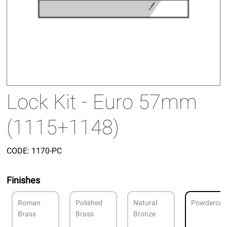
Lock Kit - Euro 57mm
(1115+1148)
CODE:
1170-PC
Finishes
Roman
Polished
Natural
Powdercoa
Brass
Brass
Bronze