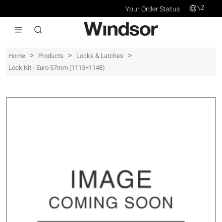
NZ
Your Order Status
>
>
>
Home
Products
Locks & Latches
Lock Kit - Euro 57mm (1115+1148)