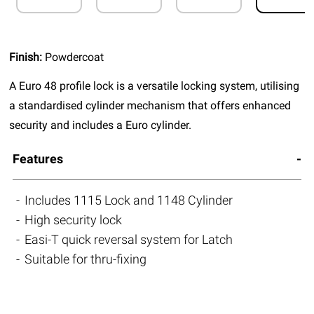
Finish:
Powdercoat
A Euro 48 profile lock is a versatile locking system, utilising
a standardised cylinder mechanism that offers enhanced
security and includes a Euro cylinder.
Features
Includes 1115 Lock and 1148 Cylinder
High security lock
Easi-T quick reversal system for Latch
Suitable for thru-fixing