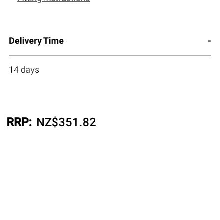
Delivery Time
14 days
RRP:
NZ$
351.82