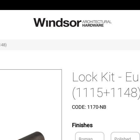
148)
Lock Kit - 
(1115+1148
CODE:
1170-NB
Finishes
Roman
Polished