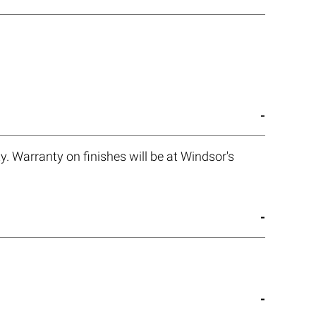
. Warranty on finishes will be at Windsor's