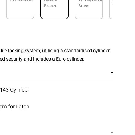
Bronze
Brass
Nickel
atile locking system, utilising a standardised cylinder
 security and includes a Euro cylinder.
148 Cylinder
tem for Latch