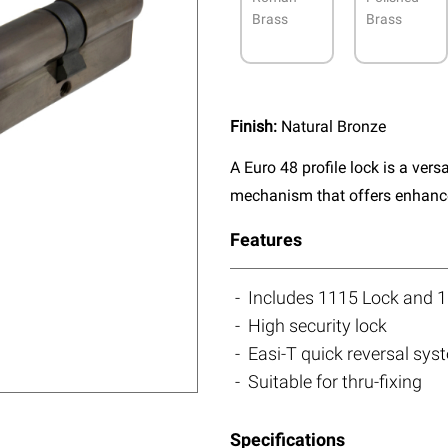
Brass
Brass
Finish:
Natural Bronze
A Euro 48 profile lock is a vers
mechanism that offers enhanced
Features
Includes 1115 Lock and 1
High security lock
Easi-T quick reversal sys
Suitable for thru-fixing
Specifications