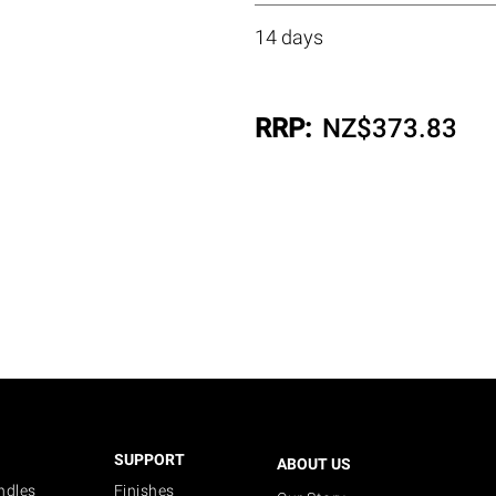
14 days
RRP:
NZ$
373.83
SUPPORT
ABOUT US
ndles
Finishes