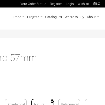
Your Order Status
Register
Login
Wishlist
NZ
Trade
Projects
Catalogues
Where to Buy
About
Euro 57mm
)
Powdercoat
Natural
Unlacquered
Brushed