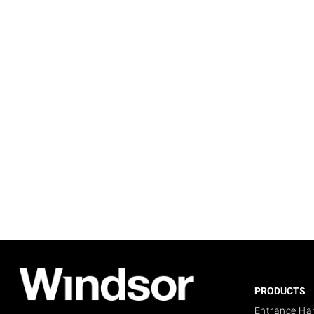
PRODUCTS
Entrance Ha