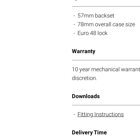
57mm backset
78mm overall case size
Euro 48 lock
Warranty
10 year mechanical warranty
discretion.
Downloads
Fitting Instructions
Delivery Time