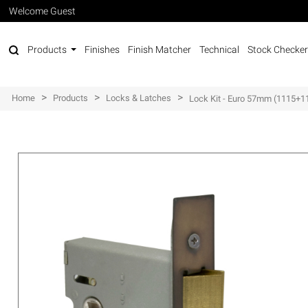
Welcome Guest
Products
Finishes
Finish Matcher
Technical
Stock Checker
>
>
>
Home
Products
Locks & Latches
Lock Kit - Euro 57mm (1115+1