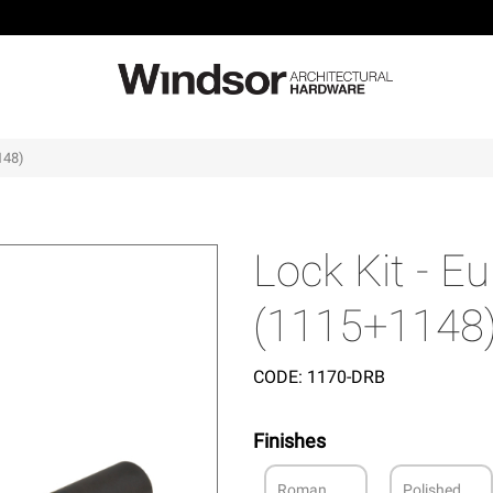
148)
Lock Kit - 
(1115+1148
CODE:
1170-DRB
Finishes
Roman
Polished