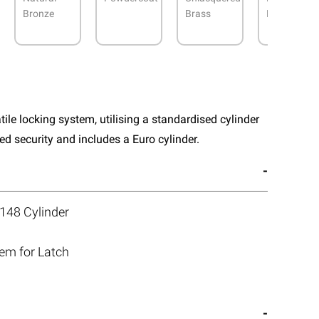
Bronze
Brass
Nickel
atile locking system, utilising a standardised cylinder
 security and includes a Euro cylinder.
148 Cylinder
tem for Latch