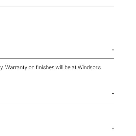
. Warranty on finishes will be at Windsor's