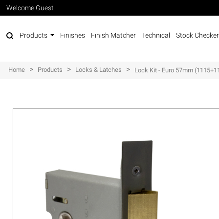
Welcome Guest
Products
Finishes
Finish Matcher
Technical
Stock Checker
>
>
>
Home
Products
Locks & Latches
Lock Kit - Euro 57mm (1115+1