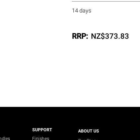
14 days
RRP:
NZ$
373.83
SUPPORT
ABOUT US
ndles
Finishes