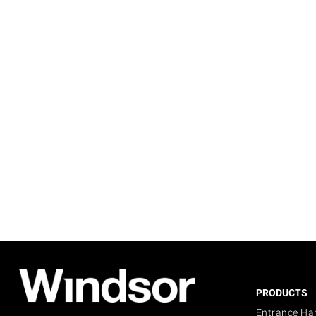
PRODUCTS
Entrance Ha