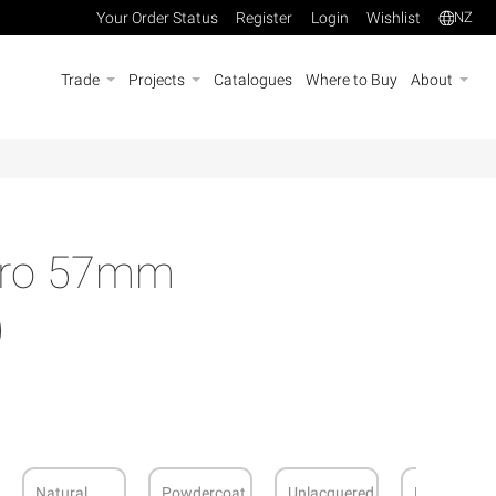
Your Order Status
Register
Login
Wishlist
NZ
Trade
Projects
Catalogues
Where to Buy
About
Euro 57mm
)
Natural
Powdercoat
Unlacquered
Brushed