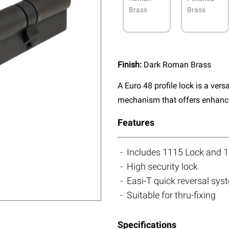
Brass
Brass
Finish:
Dark Roman Brass
A Euro 48 profile lock is a vers
mechanism that offers enhanced
Features
Includes 1115 Lock and 1
High security lock
Easi-T quick reversal sys
Suitable for thru-fixing
Specifications