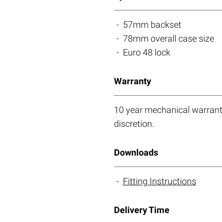
57mm backset
78mm overall case size
Euro 48 lock
Warranty
10 year mechanical warranty
discretion.
Downloads
Fitting Instructions
Delivery Time