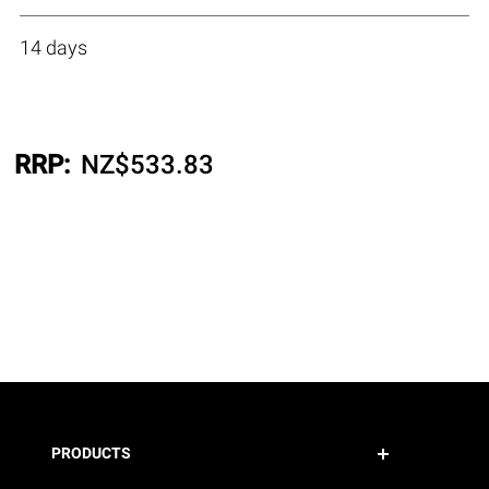
14 days
RRP:
NZ$
533.83
PRODUCTS