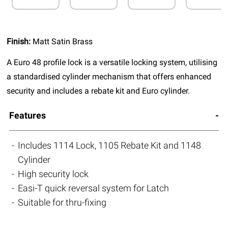
Finish:
Matt Satin Brass
A Euro 48 profile lock is a versatile locking system, utilising
a standardised cylinder mechanism that offers enhanced
security and includes a rebate kit and Euro cylinder.
Features
Includes 1114 Lock, 1105 Rebate Kit and 1148
Cylinder
High security lock
Easi-T quick reversal system for Latch
Suitable for thru-fixing