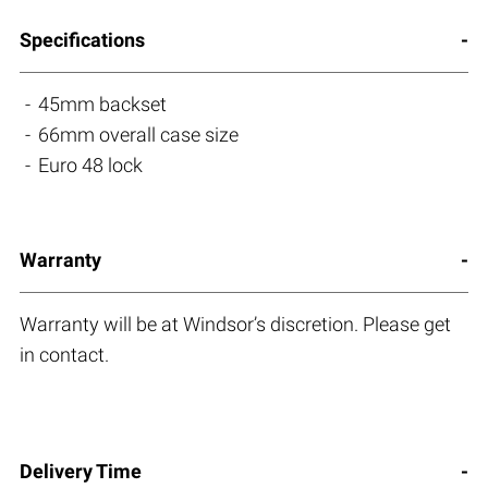
Specifications
45mm backset
66mm overall case size
Euro 48 lock
Warranty
Warranty will be at Windsor’s discretion. Please get
in contact.
Delivery Time