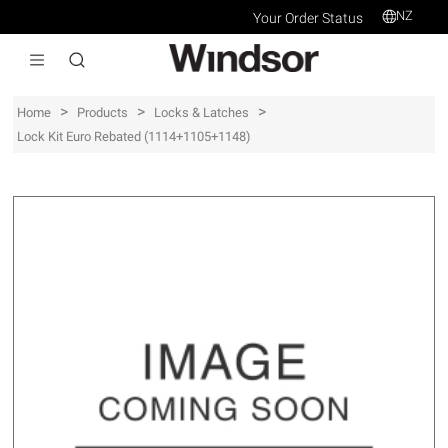
NZ
Your Order Status
>
>
>
Home
Products
Locks & Latches
Lock Kit Euro Rebated (1114+1105+1148)