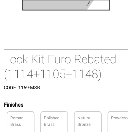
Lock Kit Euro Rebated
(1114+1105+1148)
CODE:
1169-MSB
Finishes
Roman
Polished
Natural
Powdercoa
Brass
Brass
Bronze