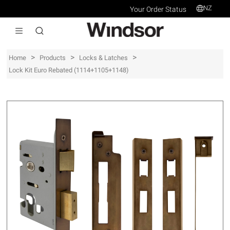
NZ
Your Order Status
>
>
>
Home
Products
Locks & Latches
Lock Kit Euro Rebated (1114+1105+1148)