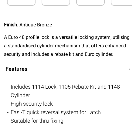
Finish:
Antique Bronze
A Euro 48 profile lock is a versatile locking system, utilising
a standardised cylinder mechanism that offers enhanced
security and includes a rebate kit and Euro cylinder.
Features
Includes 1114 Lock, 1105 Rebate Kit and 1148
Cylinder
High security lock
Easi-T quick reversal system for Latch
Suitable for thru-fixing