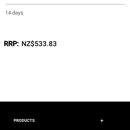
14 days
RRP:
NZ$
533.83
PRODUCTS