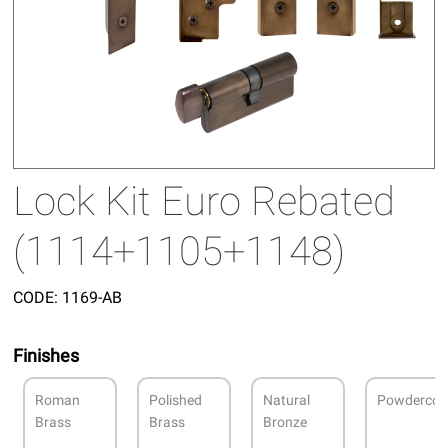
Lock Kit Euro Rebated
(1114+1105+1148)
CODE:
1169-AB
Finishes
Roman
Polished
Natural
Powdercoa
Brass
Brass
Bronze