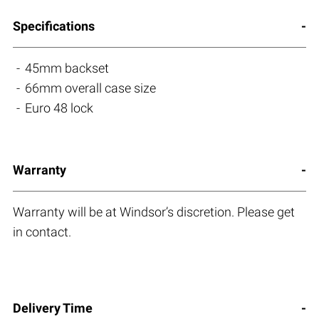
Specifications
45mm backset
66mm overall case size
Euro 48 lock
Warranty
Warranty will be at Windsor’s discretion. Please get
in contact.
Delivery Time