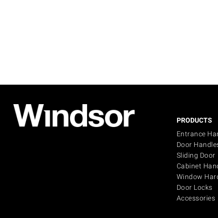
PRODUCTS
Entrance Ha
Door Handle
Sliding Door
Cabinet Han
Window Har
Door Locks
Accessories