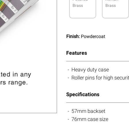
Brass
Brass
Finish:
Powdercoat
Features
Heavy duty case
Roller pins for high securi
Specifications
57mm backset
76mm case size