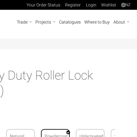
Your Order Status
Register
Login
Wishlist
NZ
Trade
Projects
Catalogues
Where to Buy
About
Duty Roller Lock
)
Natural
Powdercoat
Unlacquered
Stainless