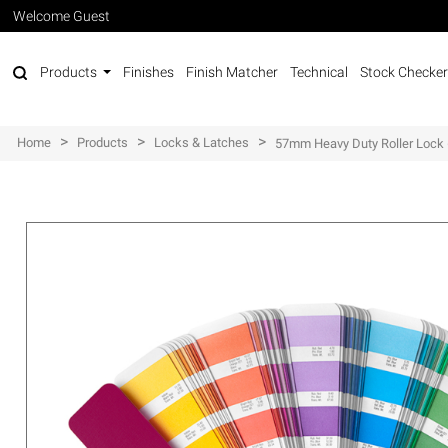
Welcome Guest
Products
Finishes
Finish Matcher
Technical
Stock Checker
>
>
>
Home
Products
Locks & Latches
57mm Heavy Duty Roller Lock