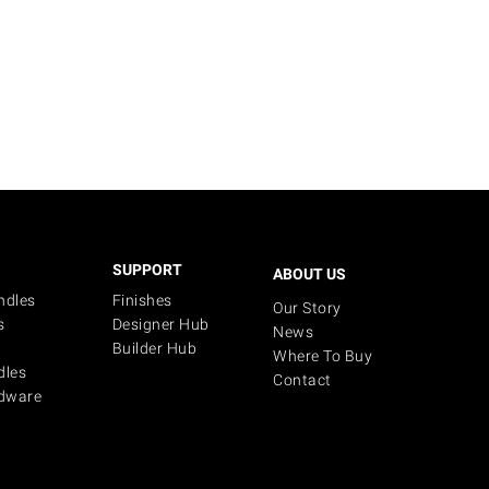
SUPPORT
ABOUT US
ndles
Finishes
Our Story
s
Designer Hub
News
Builder Hub
Where To Buy
dles
Contact
dware