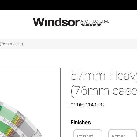
 (76mm Case)
57mm Heavy 
(76mm case
CODE:
1140-PC
Finishes
Polished
Roman