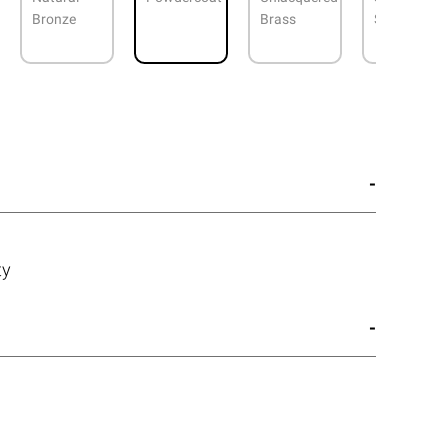
Bronze
Brass
Steel
ty