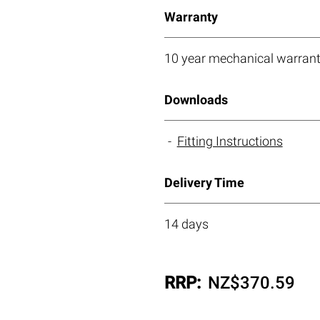
Warranty
10 year mechanical warrant
Downloads
Fitting Instructions
Delivery Time
14 days
RRP:
NZ$
370.59