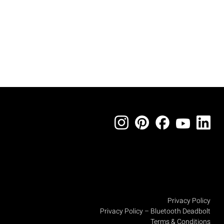
Privacy Policy
Privacy Policy – Bluetooth Deadbolt
Terms & Conditions