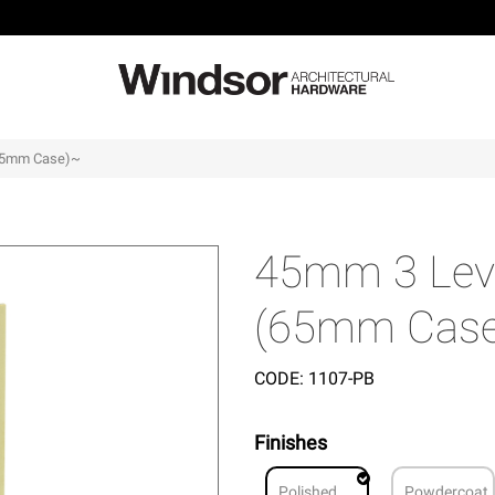
(65mm Case)~
45mm 3 Leve
(65mm Cas
CODE:
1107-PB
Finishes
Polished
Powdercoat