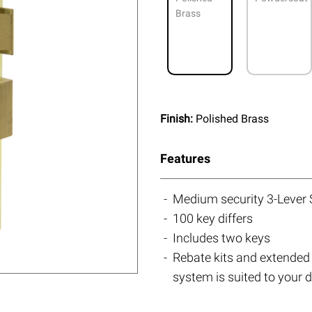
Brass
Finish:
Polished Brass
Features
Medium security 3-Lever
100 key differs
Includes two keys
Rebate kits and extended 
system is suited to your