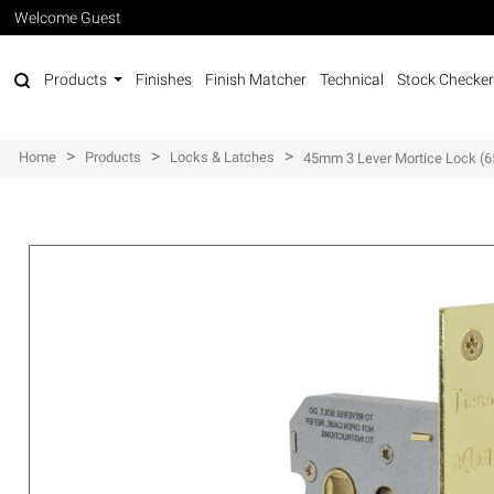
Welcome Guest
Products
Finishes
Finish Matcher
Technical
Stock Checker
>
>
>
Home
Products
Locks & Latches
45mm 3 Lever Mortice Lock 