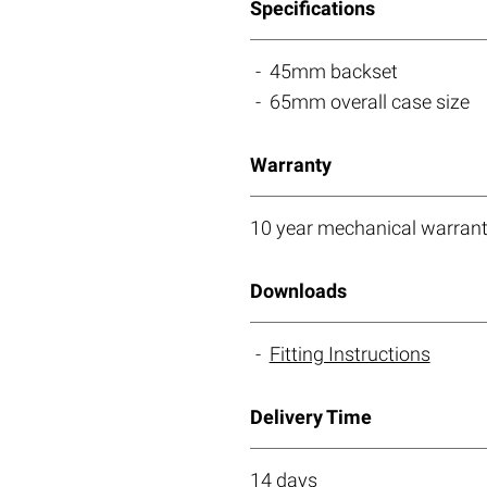
Specifications
45mm backset
65mm overall case size
Warranty
10 year mechanical warrant
Downloads
Fitting Instructions
Delivery Time
14 days