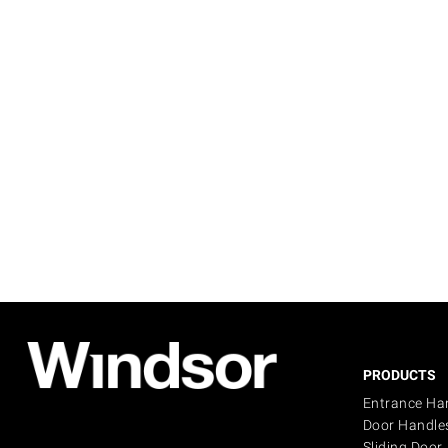
PRODUCTS
Entrance Ha
Door Handle
Sliding Door