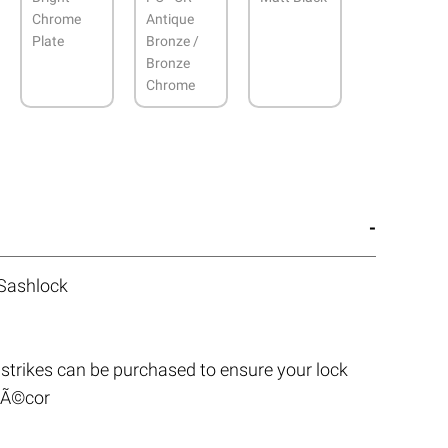
Chrome
Antique
Plate
Bronze /
Bronze
Chrome
 Sashlock
strikes can be purchased to ensure your lock
 dÃ©cor