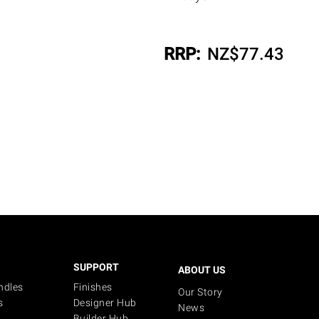
RRP:
NZ$
77.43
SUPPORT
ABOUT US
ndles
Finishes
Our Story
s
Designer Hub
News
Builder Hub