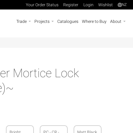
Your Order Status
Register
Login
Wishlist
NZ
Trade
Projects
Catalogues
Where to Buy
About
r Mortice Lock
e)~
Bright
PC - CR -
Matt Black