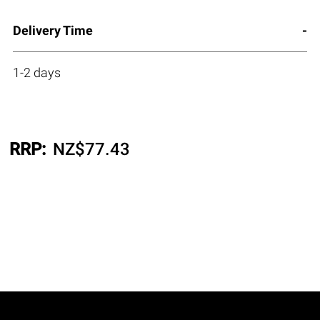
Delivery Time
1-2 days
RRP:
NZ$
77.43