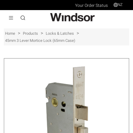
NZ
Your Order Status
>
>
>
Home
Products
Locks & Latches
45mm 3 Lever Mortice Lock (65mm Case)