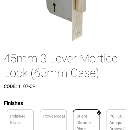
45mm 3 Lever Mortice
Lock (65mm Case)
CODE:
1107-CP
Finishes
Polished
Powdercoat
Bright
PC - CR -
Brass
Chrome
Antique
Plate
Bronze /