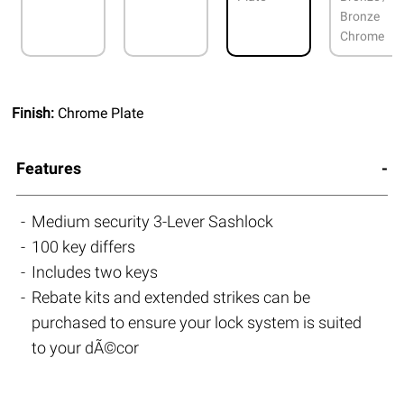
Bronze
Chrome
Finish:
Chrome Plate
Features
Medium security 3-Lever Sashlock
100 key differs
Includes two keys
Rebate kits and extended strikes can be
purchased to ensure your lock system is suited
to your dÃ©cor