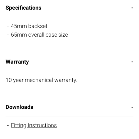
Specifications
45mm backset
65mm overall case size
Warranty
10 year mechanical warranty.
Downloads
Fitting Instructions