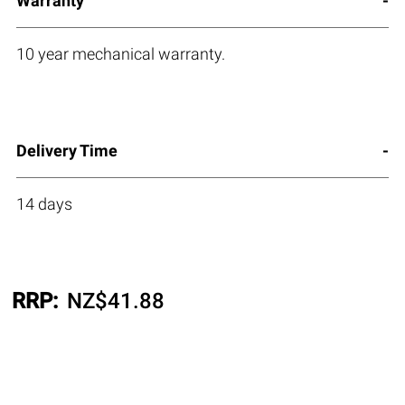
Warranty
10 year mechanical warranty.
Delivery Time
14 days
RRP:
NZ$
41.88