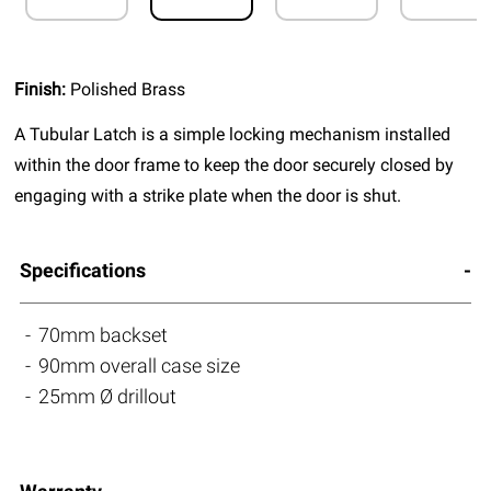
Finish:
Polished Brass
A Tubular Latch is a simple locking mechanism installed
within the door frame to keep the door securely closed by
engaging with a strike plate when the door is shut.
Specifications
70mm backset
90mm overall case size
25mm Ø drillout