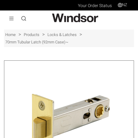
NZ
Your Order Status
>
>
>
Home
Products
Locks & Latches
70mm Tubular Latch (92mm Case)~