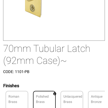
70mm Tubular Latch
(92mm Case)~
CODE:
1101-PB
Finishes
Roman
Polished
Unlacquered
Antique
Brass
Brass
Brass
Bronze