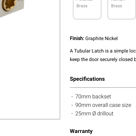
Brass
Brass
Finish:
Graphite Nickel
A Tubular Latch is a simple lo
keep the door securely closed b
Specifications
70mm backset
90mm overall case size
25mm Ø drillout
Warranty