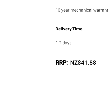
10 year mechanical warrant
Delivery Time
1-2 days
RRP:
NZ$
41.88