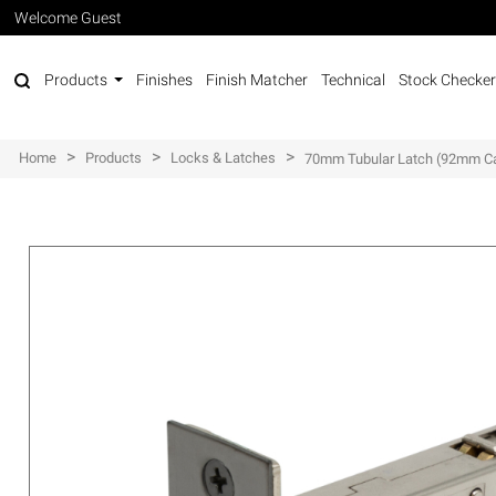
Welcome Guest
Products
Finishes
Finish Matcher
Technical
Stock Checker
>
>
>
Home
Products
Locks & Latches
70mm Tubular Latch (92mm C