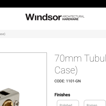
ase)
70mm Tubul
Case)
CODE:
1101-GN
Finishes
Polished
Roman