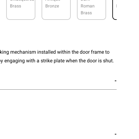
Brass
Bronze
Roman
Nickel
Brass
cking mechanism installed within the door frame to
y engaging with a strike plate when the door is shut.