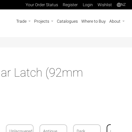
Your Order Status
Register
Login
Wishlist
NZ
Trade
Projects
Catalogues
Where to Buy
About
ar Latch (92mm
Unlacquered
Antique
Dark
Graphite