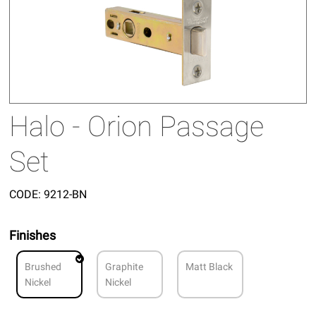
Halo - Orion Passage
Set
CODE:
9212-BN
Finishes
Brushed
Graphite
Matt Black
Nickel
Nickel