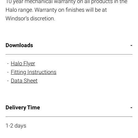
10 year mechanical warranty on all products in the
Halo range. Warranty on finishes will be at
Windsor’s discretion.
Downloads
Halo Flyer
Fitting Instructions
Data Sheet
Delivery Time
1-2 days