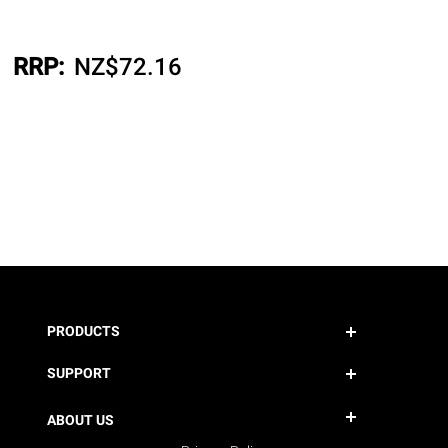
RRP:
NZ$
72.16
PRODUCTS
SUPPORT
ABOUT US