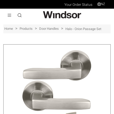
NZ
Your Order Status
>
>
>
Home
Products
Door Handles
Halo - Orion Passage Set