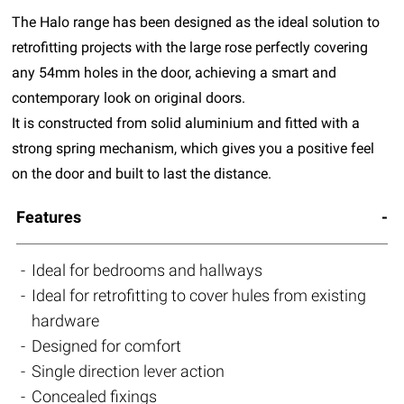
The Halo range has been designed as the ideal solution to
retrofitting projects with the large rose perfectly covering
any 54mm holes in the door, achieving a smart and
contemporary look on original doors.
It is constructed from solid aluminium and fitted with a
strong spring mechanism, which gives you a positive feel
on the door and built to last the distance.
Features
Ideal for bedrooms and hallways
Ideal for retrofitting to cover hules from existing
hardware
Designed for comfort
Single direction lever action
Concealed fixings