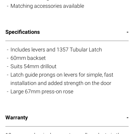
Matching accessories available
Specifications
Includes levers and 1357 Tubular Latch
60mm backset
Suits 54mm drillout
Latch guide prongs on levers for simple, fast
installation and added strength on the door
Large 67mm press-on rose
Warranty