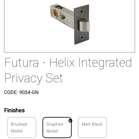
Futura - Helix Integrated
Privacy Set
CODE:
9054-GN
Finishes
Brushed
Graphite
Matt Black
Nickel
Nickel