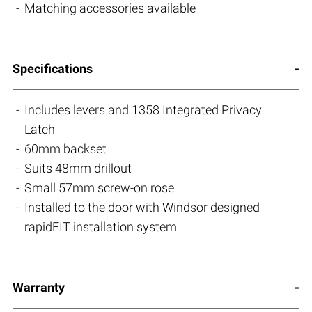
Matching accessories available
Specifications
Includes levers and 1358 Integrated Privacy
Latch
60mm backset
Suits 48mm drillout
Small 57mm screw-on rose
Installed to the door with Windsor designed
rapidFIT installation system
Warranty