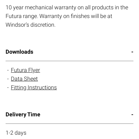
10 year mechanical warranty on all products in the
Futura range. Warranty on finishes will be at
Windsor’s discretion.
Downloads
Futura Flyer
Data Sheet
Fitting Instructions
Delivery Time
1-2 days