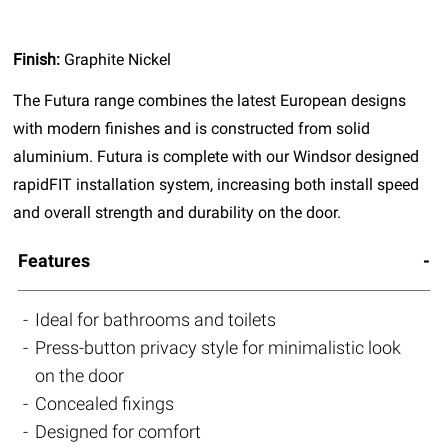
Finish:
Graphite Nickel
The Futura range combines the latest European designs
with modern finishes and is constructed from solid
aluminium. Futura is complete with our Windsor designed
rapidFIT installation system, increasing both install speed
and overall strength and durability on the door.
Features
Ideal for bathrooms and toilets
Press-button privacy style for minimalistic look
on the door
Concealed fixings
Designed for comfort