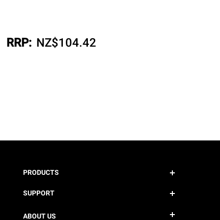
RRP:
NZ$
104.42
PRODUCTS
SUPPORT
ABOUT US