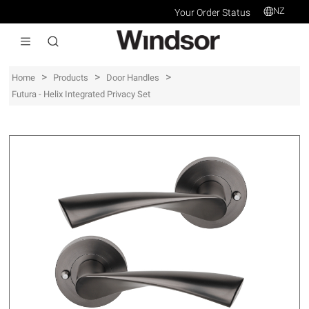
NZ
Your Order Status
>
>
>
Home
Products
Door Handles
Futura - Helix Integrated Privacy Set