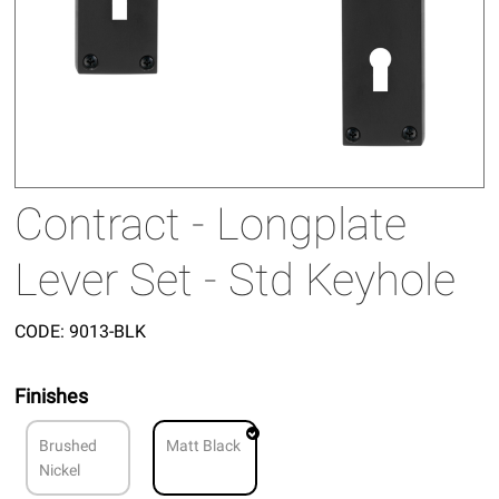
Contract - Longplate
Lever Set - Std Keyhole
CODE:
9013-BLK
Finishes
Brushed
Matt Black
Nickel