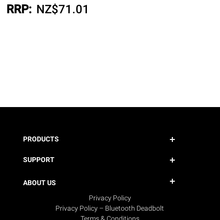
RRP:
NZ$
71.01
PRODUCTS
SUPPORT
ABOUT US
Privacy Policy
Privacy Policy – Bluetooth Deadbolt
Terms & Conditions