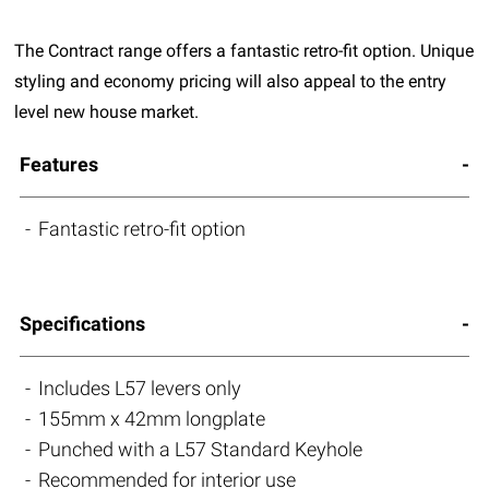
The Contract range offers a fantastic retro-fit option. Unique
styling and economy pricing will also appeal to the entry
level new house market.
Features
Fantastic retro-fit option
Specifications
Includes L57 levers only
155mm x 42mm longplate
Punched with a L57 Standard Keyhole
Recommended for interior use