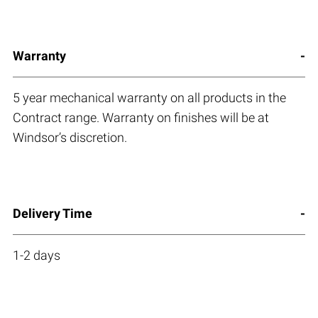
Warranty
5 year mechanical warranty on all products in the
Contract range. Warranty on finishes will be at
Windsor’s discretion.
Delivery Time
1-2 days