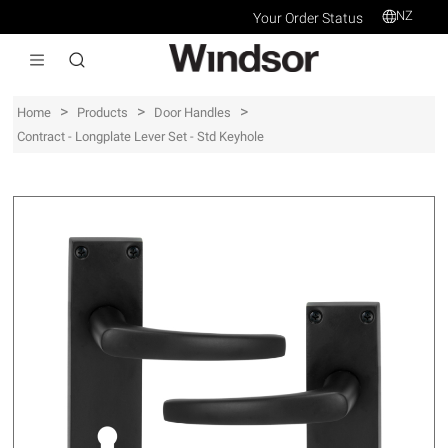
NZ
Your Order Status
>
>
>
Home
Products
Door Handles
Contract - Longplate Lever Set - Std Keyhole