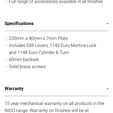
Full range of accessories available in all finishes
Specifications
230mm x 40mm x 7mm Plate
Includes E85 Levers, 1143 Euro Mortice Lock
and 1148 Euro Cylinder & Turn
60mm backset
Solid brass screws
Warranty
15 year mechanical warranty on all products in the
NIDO range. Warranty on finishes will be at