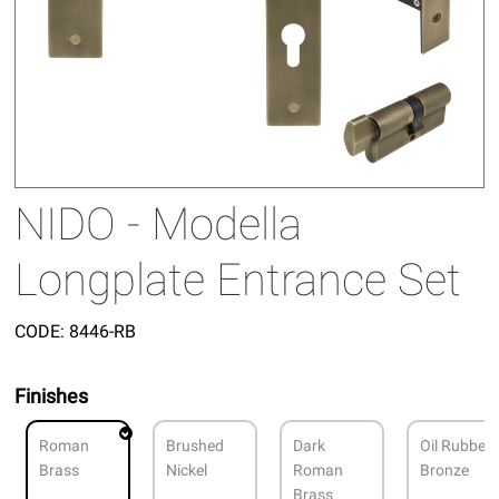
NIDO - Modella
Longplate Entrance Set
CODE:
8446-RB
Finishes
Roman
Brushed
Dark
Oil Rubbed
Brass
Nickel
Roman
Bronze
Brass