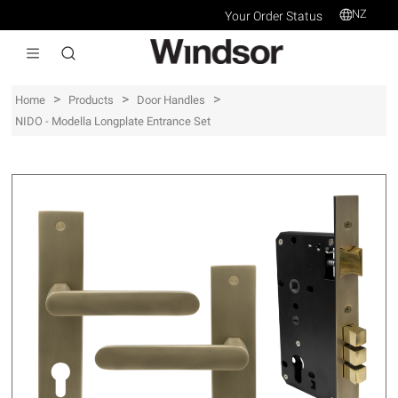
NZ
Your Order Status
>
>
>
Home
Products
Door Handles
NIDO - Modella Longplate Entrance Set