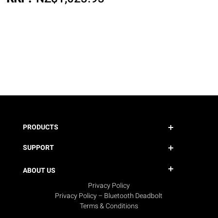
PRODUCTS
SUPPORT
ABOUT US
Privacy Policy
Privacy Policy – Bluetooth Deadbolt
Terms & Conditions