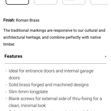
Finish:
Roman Brass
The traditional markings are responsive to our cultural and
architectural heritage, and combine perfectly with native
timber.
Features
Ideal for entrance doors and internal garage
doors
Solid brass forged and machined designs
Slim 6mm longplate
Blank screws for external side of thru-fixing for a
clean, minimal look