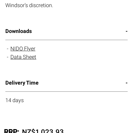
Windsor’s discretion.
Downloads
NIDO Flyer
Data Sheet
Delivery Time
14 days
RRP:
NZ$
1,023.93