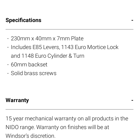
Specifications
230mm x 40mm x 7mm Plate
Includes E85 Levers, 1143 Euro Mortice Lock
and 1148 Euro Cylinder & Turn
60mm backset
Solid brass screws
Warranty
15 year mechanical warranty on all products in the
NIDO range. Warranty on finishes will be at
Windsor’s discretion.