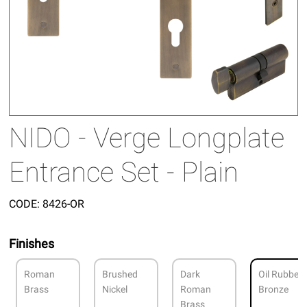
NIDO - Verge Longplate
Entrance Set - Plain
CODE:
8426-OR
Finishes
Roman
Brushed
Dark
Oil Rubbed
Brass
Nickel
Roman
Bronze
Brass