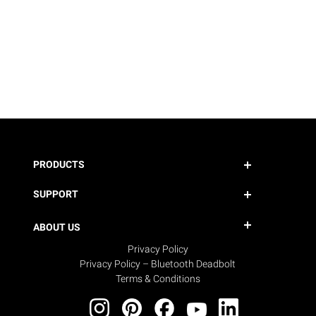
PRODUCTS
SUPPORT
ABOUT US
Privacy Policy
Privacy Policy – Bluetooth Deadbolt
Terms & Conditions