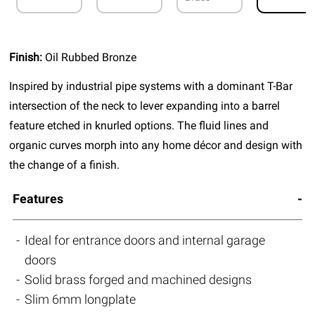
Finish:
Oil Rubbed Bronze
Inspired by industrial pipe systems with a dominant T-Bar
intersection of the neck to lever expanding into a barrel
feature etched in knurled options. The fluid lines and
organic curves morph into any home décor and design with
the change of a finish.
Features
Ideal for entrance doors and internal garage
doors
Solid brass forged and machined designs
Slim 6mm longplate