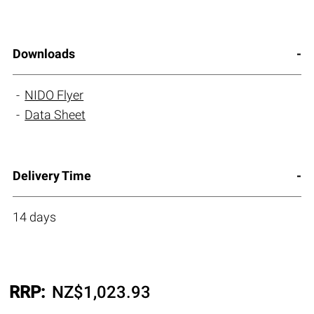
Downloads
NIDO Flyer
Data Sheet
Delivery Time
14 days
RRP:
NZ$
1,023.93