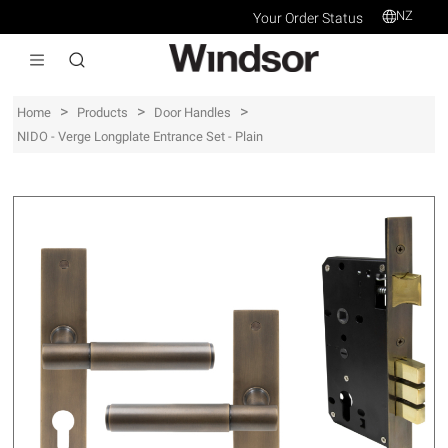
NZ
Your Order Status
>
>
>
Home
Products
Door Handles
NIDO - Verge Longplate Entrance Set - Plain