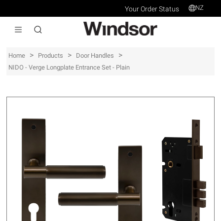
NZ
Your Order Status
>
>
>
Home
Products
Door Handles
NIDO - Verge Longplate Entrance Set - Plain