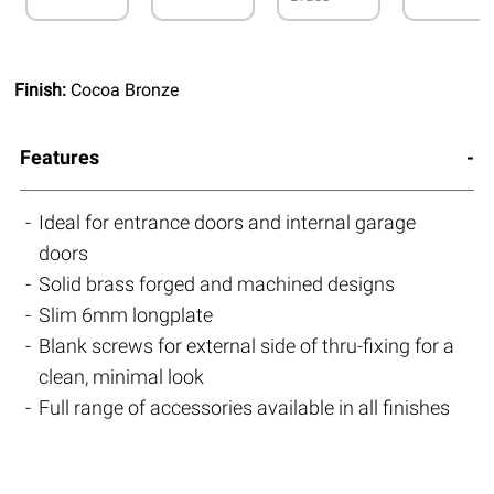
Finish:
Cocoa Bronze
Features
Ideal for entrance doors and internal garage
doors
Solid brass forged and machined designs
Slim 6mm longplate
Blank screws for external side of thru-fixing for a
clean, minimal look
Full range of accessories available in all finishes