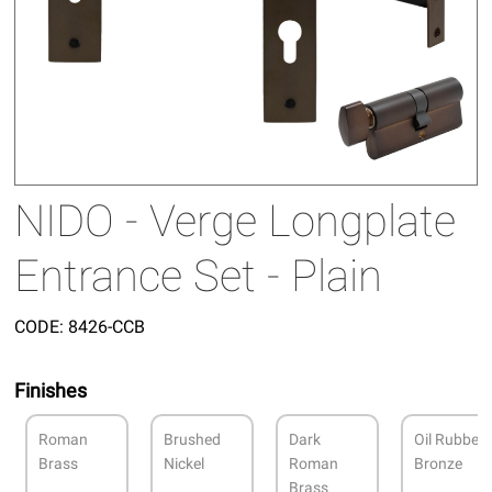
NIDO - Verge Longplate
Entrance Set - Plain
CODE:
8426-CCB
Finishes
Roman
Brushed
Dark
Oil Rubbed
Brass
Nickel
Roman
Bronze
Brass