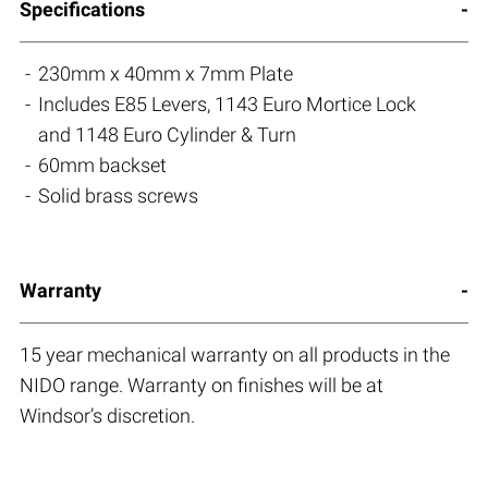
Specifications
230mm x 40mm x 7mm Plate
Includes E85 Levers, 1143 Euro Mortice Lock
and 1148 Euro Cylinder & Turn
60mm backset
Solid brass screws
Warranty
15 year mechanical warranty on all products in the
NIDO range. Warranty on finishes will be at
Windsor’s discretion.