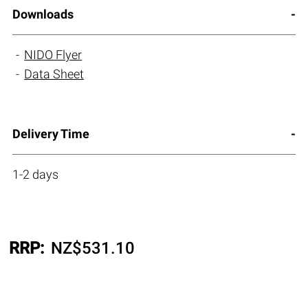
Downloads
NIDO Flyer
Data Sheet
Delivery Time
1-2 days
RRP:
NZ$
531.10