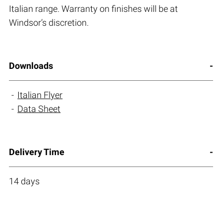
Italian range. Warranty on finishes will be at
Windsor’s discretion.
Downloads
Italian Flyer
Data Sheet
Delivery Time
14 days