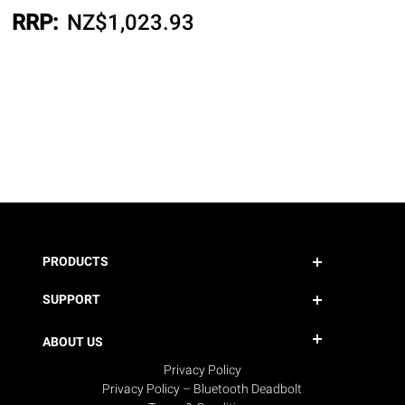
RRP:
NZ$
1,023.93
PRODUCTS
SUPPORT
ABOUT US
Privacy Policy
Privacy Policy – Bluetooth Deadbolt