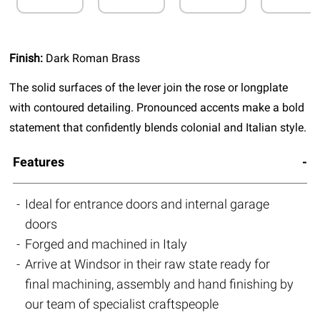
Finish:
Dark Roman Brass
The solid surfaces of the lever join the rose or longplate
with contoured detailing. Pronounced accents make a bold
statement that confidently blends colonial and Italian style.
Features
Ideal for entrance doors and internal garage
doors
Forged and machined in Italy
Arrive at Windsor in their raw state ready for
final machining, assembly and hand finishing by
our team of specialist craftspeople