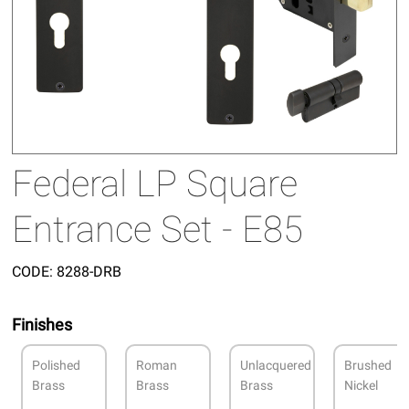
Federal LP Square
Entrance Set - E85
CODE:
8288-DRB
Finishes
Polished
Roman
Unlacquered
Brushed
Brass
Brass
Brass
Nickel