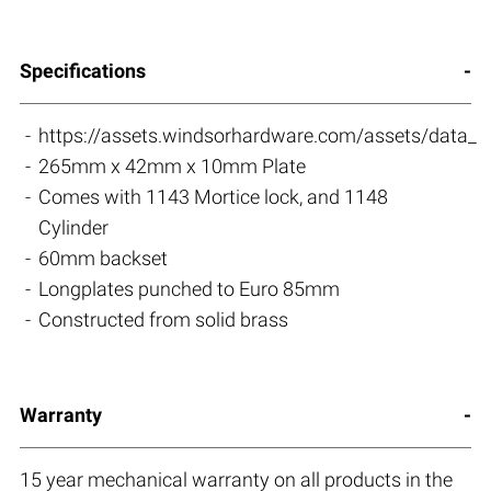
Specifications
https://assets.windsorhardware.com/assets/data_s
265mm x 42mm x 10mm Plate
Comes with 1143 Mortice lock, and 1148
Cylinder
60mm backset
Longplates punched to Euro 85mm
Constructed from solid brass
Warranty
15 year mechanical warranty on all products in the