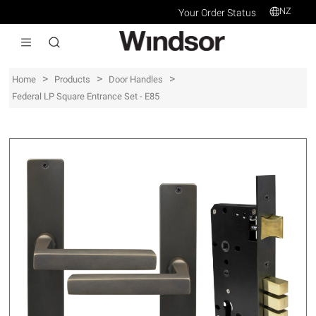
NZ
Your Order Status
>
>
>
Home
Products
Door Handles
Federal LP Square Entrance Set - E85