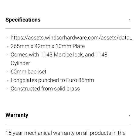
Specifications
https://assets.windsorhardware.com/assets/data_s
265mm x 42mm x 10mm Plate
Comes with 1143 Mortice lock, and 1148
Cylinder
60mm backset
Longplates punched to Euro 85mm
Constructed from solid brass
Warranty
15 year mechanical warranty on all products in the