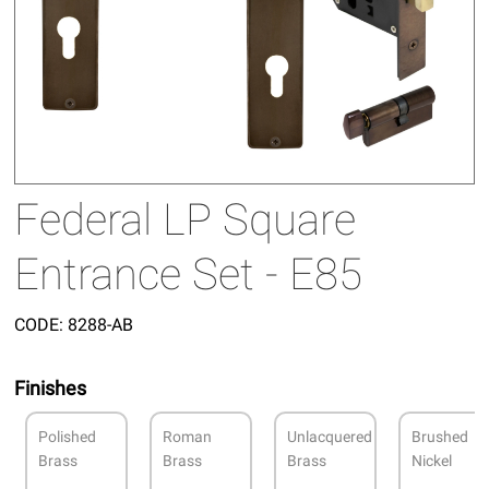
Federal LP Square
Entrance Set - E85
CODE:
8288-AB
Finishes
Polished
Roman
Unlacquered
Brushed
Brass
Brass
Brass
Nickel