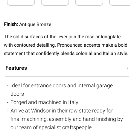
Finish:
Antique Bronze
The solid surfaces of the lever join the rose or longplate
with contoured detailing. Pronounced accents make a bold
statement that confidently blends colonial and Italian style.
Features
Ideal for entrance doors and internal garage
doors
Forged and machined in Italy
Arrive at Windsor in their raw state ready for
final machining, assembly and hand finishing by
our team of specialist craftspeople