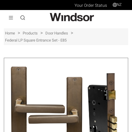
NZ
Your Order Status
>
>
>
Home
Products
Door Handles
Federal LP Square Entrance Set - E85