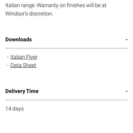
Italian range. Warranty on finishes will be at
Windsor’s discretion.
Downloads
Italian Flyer
Data Sheet
Delivery Time
14 days