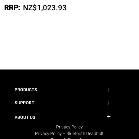
RRP:
NZ$
1,023.93
PRODUCTS
SUPPORT
ABOUT US
Privacy Policy
Privacy Policy – Bluetooth Deadbolt