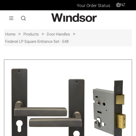
NZ
Your Order Status
>
>
>
Home
Products
Door Handles
Federal LP Square Entrance Set - E48