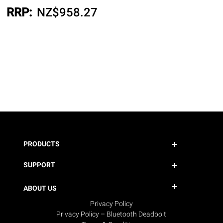
RRP:
NZ$
958.27
PRODUCTS
SUPPORT
ABOUT US
Privacy Policy
Privacy Policy – Bluetooth Deadbolt