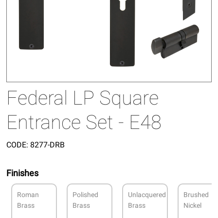
Federal LP Square
Entrance Set - E48
CODE:
8277-DRB
Finishes
Roman
Polished
Unlacquered
Brushed
Brass
Brass
Brass
Nickel