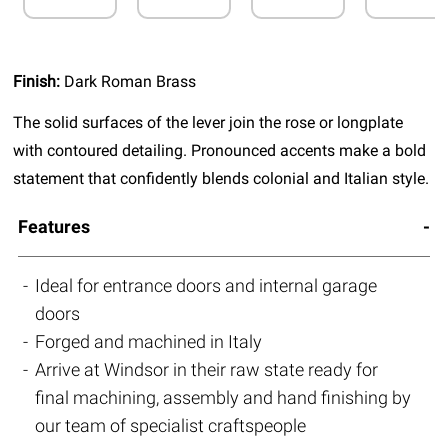
Finish:
Dark Roman Brass
The solid surfaces of the lever join the rose or longplate
with contoured detailing. Pronounced accents make a bold
statement that confidently blends colonial and Italian style.
Features
Ideal for entrance doors and internal garage
doors
Forged and machined in Italy
Arrive at Windsor in their raw state ready for
final machining, assembly and hand finishing by
our team of specialist craftspeople