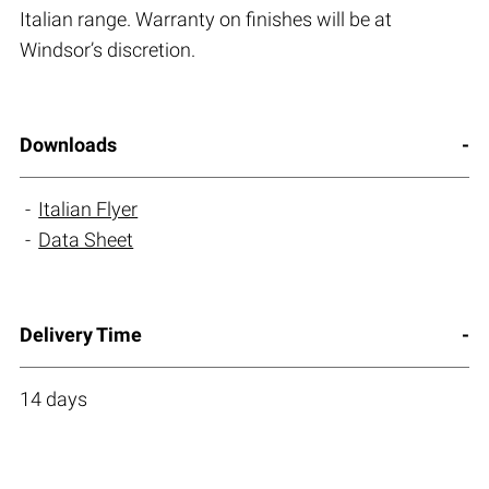
Italian range. Warranty on finishes will be at
Windsor’s discretion.
Downloads
Italian Flyer
Data Sheet
Delivery Time
14 days