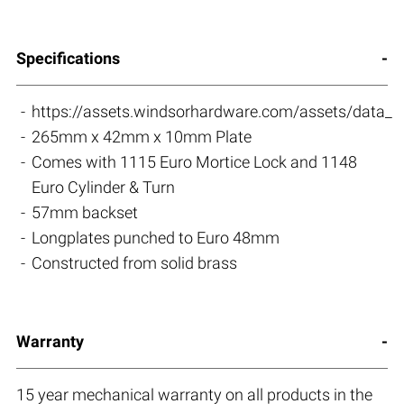
Specifications
https://assets.windsorhardware.com/assets/data_s
265mm x 42mm x 10mm Plate
Comes with 1115 Euro Mortice Lock and 1148
Euro Cylinder & Turn
57mm backset
Longplates punched to Euro 48mm
Constructed from solid brass
Warranty
15 year mechanical warranty on all products in the